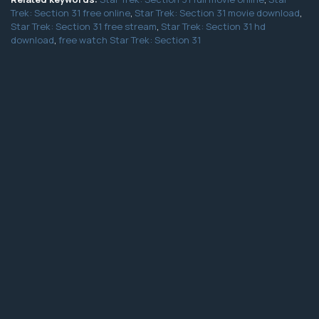
Trek: Section 31 free online
,
Star Trek: Section 31 movie download
,
Star Trek: Section 31 free stream
,
Star Trek: Section 31 hd
download
,
free watch Star Trek: Section 31