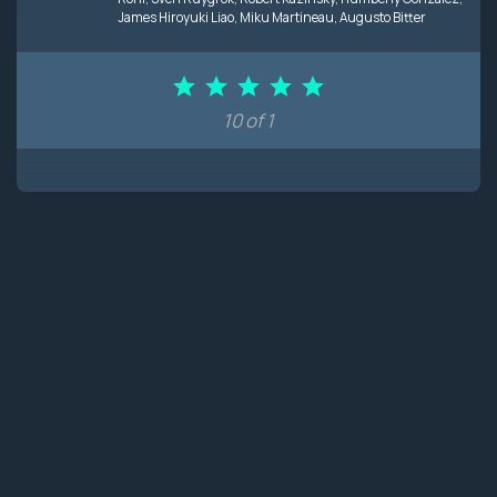
James Hiroyuki Liao
,
Miku Martineau
,
Augusto Bitter
10 of 1