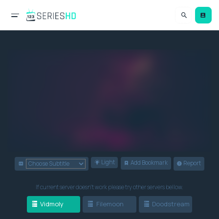
Light
Add Bookmark
Report
If current server doesn't work please try other servers bellow.
Vidmoly
Filemoon
Doodstream