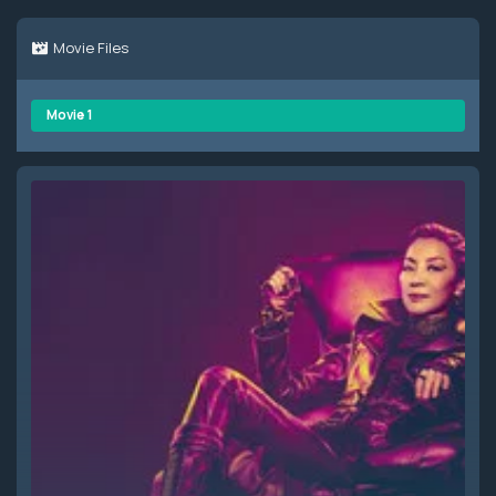
Movie Files
Movie 1