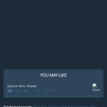
YOU MAY LIKE
Doctor Who: Shada
7.1
2017
137min
HD
n/a
Related keywords:
Star Trek: Section 31 full movie online
,
Star