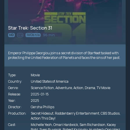
Star Trek: Section 31
96 min
HD
IMDb n/a
n/a
Emperor Philippa Georgiou joins a secret division of Starfleet tasked with
protecting the United Federation of Planets and faces the sins of her past.
Type:
Movie
Country:
United States of America
Genre:
Science Fiction
,
Adventure
,
Action
,
Drama
,
TV Movie
Release:
2025-01-15
Year:
2025
Director:
Gersha Phillips
Production:
Secret Hideout
,
Roddenberry Entertainment
,
CBS Studios
,
Action This Day!
Cast:
Michelle Yeoh
,
Omari Hardwick
,
Sam Richardson
,
Kacey
Rohl
,
Sven Ruygrok
,
Robert Kazinsky
,
Humberly González
,