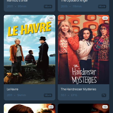
Manitou's Shoe
The Upside of Anger
2001
85min
2005
118min
Movie
Movie
HD
HD
Le Havre
The Hairdresser Mysteries
2011
94min
SS 1
EP 6
Movie
TV
HD
HD