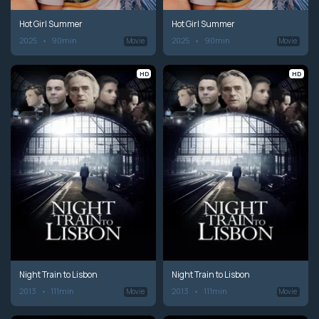
Hot Girl Summer
Hot Girl Summer
2025
90min
2025
90min
Movie
Movie
HD
HD
Night Train to Lisbon
Night Train to Lisbon
2013
111min
2013
111min
Movie
Movie