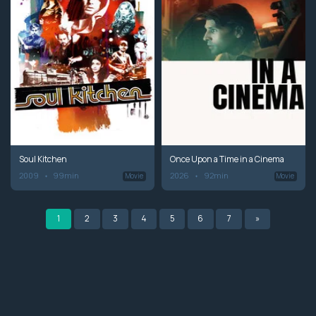
Soul Kitchen
Once Upon a Time in a Cinema
2009
99min
2026
92min
Movie
Movie
1
2
3
4
5
6
7
»