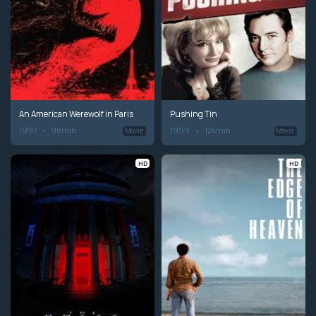
An American Werewolf in Paris
Pushing Tin
1997
98min
1999
124min
Movie
Movie
HD
HD