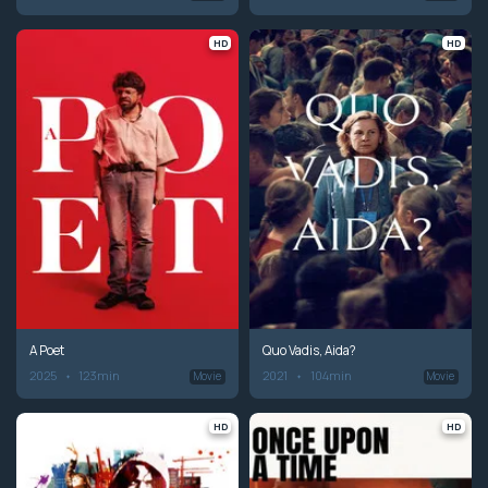
HD
HD
A Poet
Quo Vadis, Aida?
2025
123min
2021
104min
Movie
Movie
HD
HD