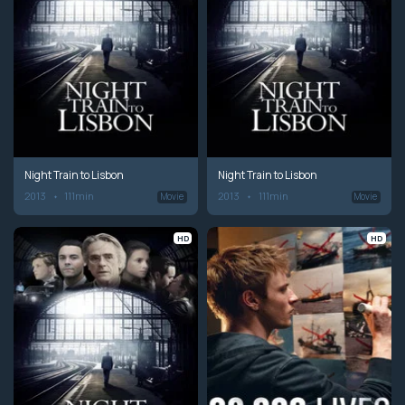
Night Train to Lisbon
Night Train to Lisbon
2013
111min
2013
111min
Movie
Movie
HD
HD