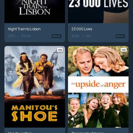
Night Train to Lisbon
23 000 Lives
2013
111min
2026
n/a
Movie
Movie
HD
HD