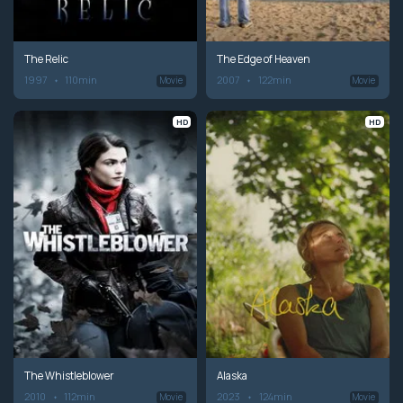
The Relic
The Edge of Heaven
1997
110min
2007
122min
Movie
Movie
HD
HD
The Whistleblower
Alaska
2010
112min
2023
124min
Movie
Movie