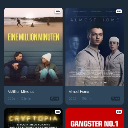
HD
HD
A Million Minutes
Almost Home
2024
125min
2022
36min
Movie
Movie
HD
HD