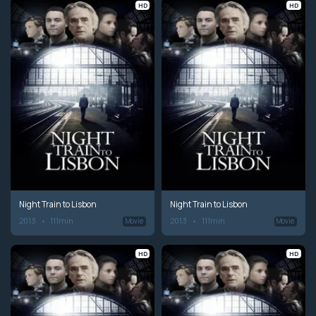
HD
HD
Night Train to Lisbon
Night Train to Lisbon
2013
111min
2013
111min
Movie
Movie
HD
HD