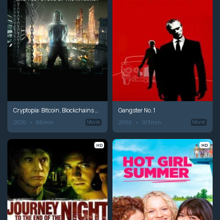
Cryptopia: Bitcoin, Blockchains & the Future of the Internet
Gangster No. 1
2020
86min
2000
103min
Movie
Movie
HD
HD