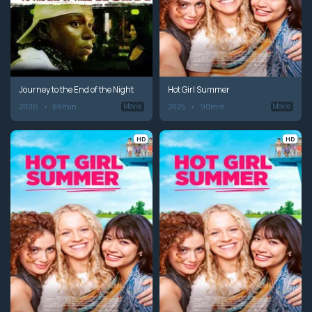
Journey to the End of the Night
Hot Girl Summer
2006
88min
2025
90min
Movie
Movie
HD
HD