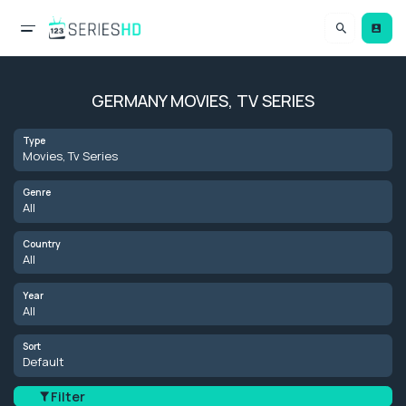
GERMANY MOVIES, TV SERIES
Type
Movies, Tv Series
Genre
All
Country
All
Year
All
Sort
Default
Filter