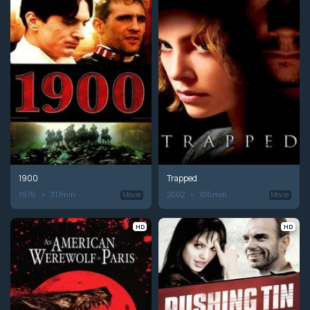
1900
Trapped
1976
317min
2002
106min
Movie
Movie
HD
HD