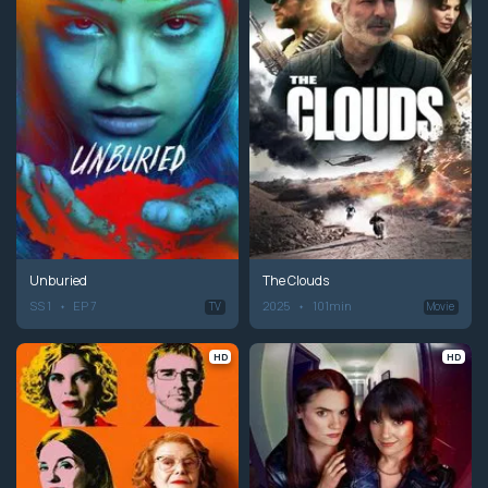
Unburied
The Clouds
SS 1
EP 7
2025
101min
TV
Movie
HD
HD