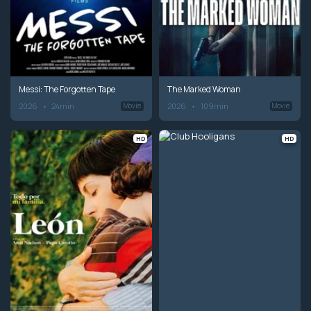
Messi: The Forgotten Tape
The Marked Woman
2026
24min
2026
109min
Movie
Movie
HD
HD