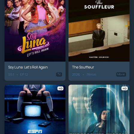
Soy Luna: Let's Roll Again
The Souffleur
SS 1
EP 12
2026
78min
TV
Movie
HD
HD