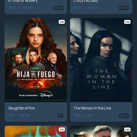
A Time for Bravery
Crazy Old Lady
2025
107min
2025
91min
Movie
Movie
HD
HD
Daughter of Fire
The Woman in the Line
SS 1
EP 22
2025
n/a
TV
Movie
HD
HD