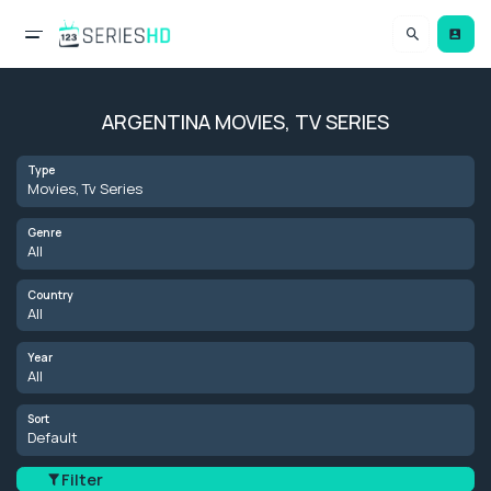
ARGENTINA MOVIES, TV SERIES
Type
Movies, Tv Series
Genre
All
Country
All
Year
All
Sort
Default
Filter