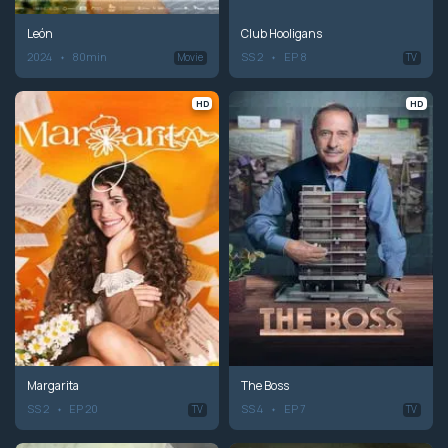
León
Club Hooligans
2024
80min
SS 2
EP 8
Movie
TV
HD
HD
Margarita
The Boss
SS 2
EP 20
SS 4
EP 7
TV
TV