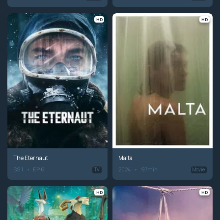
HD
HD
The Eternaut
Malta
SS 1
EP 6
2024
97min
TV
Movie
HD
HD