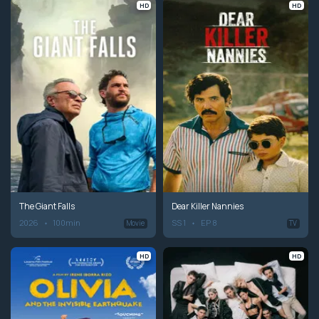
HD
HD
The Giant Falls
Dear Killer Nannies
2026
100min
SS 1
EP 8
Movie
TV
HD
HD