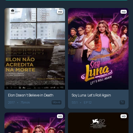
HD
HD
Elon Doesn't Believe in Death
Soy Luna: Let's Roll Again
2017
75min
SS 1
EP 12
Movie
TV
HD
HD