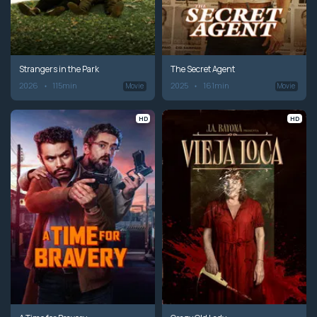
Strangers in the Park
The Secret Agent
2026
115min
2025
161min
Movie
Movie
HD
HD