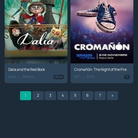
Dalia and the Red Book
Cromañón: The Night of the Fire
2024
106min
SS 1
EP 8
Movie
TV
1
2
3
4
5
6
7
»