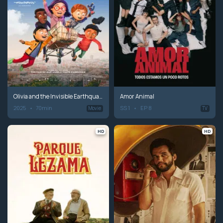
Olivia and the Invisible Earthquake
Amor Animal
2025
70min
SS 1
EP 8
Movie
TV
HD
HD