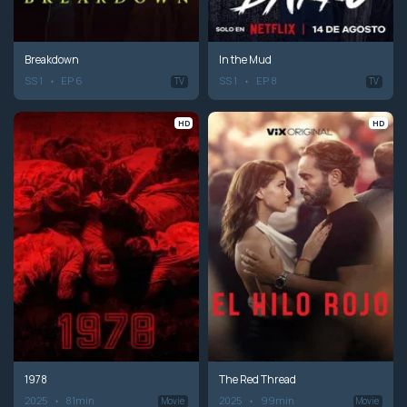
Breakdown
In the Mud
SS 1
EP 6
SS 1
EP 8
TV
TV
HD
HD
1978
The Red Thread
2025
81min
2025
99min
Movie
Movie