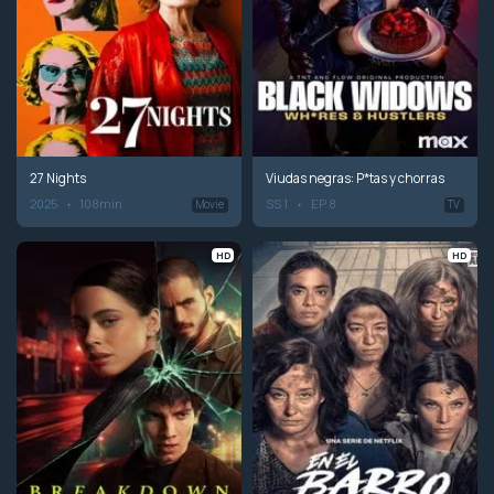
27 Nights
Viudas negras: P*tas y chorras
2025
108min
SS 1
EP 8
Movie
TV
HD
HD