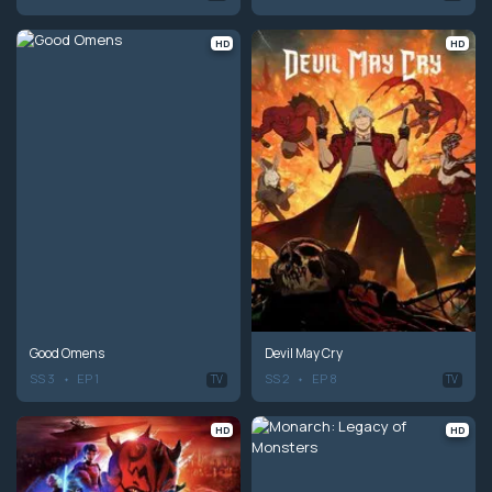
HD
HD
Good Omens
Devil May Cry
SS 3
EP 1
SS 2
EP 8
TV
TV
HD
HD