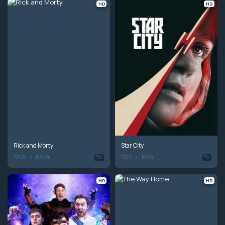
HD
HD
Rick and Morty
Star City
SS 9
EP 10
SS 1
EP 8
TV
TV
HD
HD