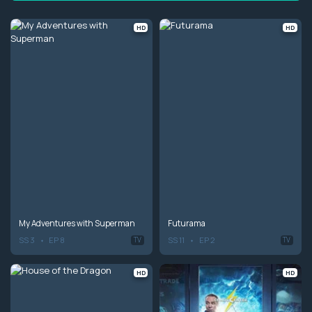
HD
HD
My Adventures with Superman
Futurama
SS 3
EP 8
SS 11
EP 2
TV
TV
HD
HD