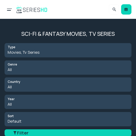
SCI-FI & FANTASY MOVIES, TV SERIES
Type
Movies, Tv Series
Genre
All
Country
All
Year
All
Sort
Default
Filter