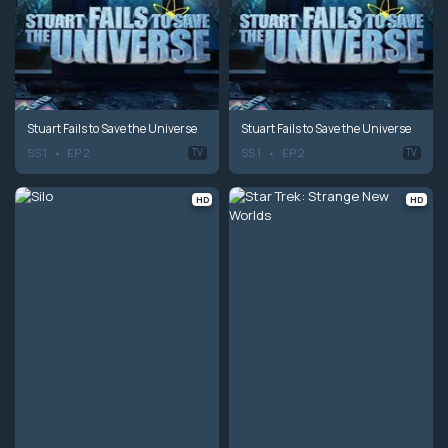
Stuart Fails to Save the Universe
Stuart Fails to Save the Universe
SS 1
EP 2
SS 1
EP 2
TV
TV
HD
HD