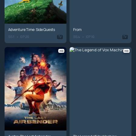
Adventure Time: Side Quests
From
SS 1
EP 20
SS 4
EP 10
TV
TV
HD
HD