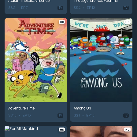
Avatar: The Last Airbender
The Legend of Vox Machina
SS 2
EP 7
SS 4
EP 12
TV
TV
HD
HD
Adventure Time
Among Us
SS 10
EP 13
SS 1
EP 10
TV
TV
HD
HD