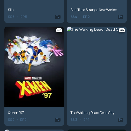
Silo
Star Trek: Strange New Worlds
SS 3
EP 5
SS 4
EP 2
TV
TV
HD
HD
X-Men '97
The Walking Dead: Dead City
SS 2
EP 7
SS 3
EP 1
TV
TV