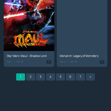
Star Wars: Maul - Shadow Lord
Monarch: Legacy of Monsters
SS 1
EP 10
SS 2
EP 10
TV
TV
1
2
3
4
5
6
7
»