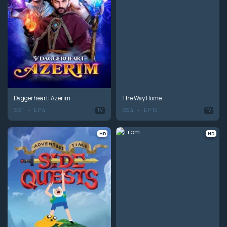
Daggerheart: Azerim
The Way Home
SS 1
EP 4
SS 4
EP 10
TV
TV
HD
HD