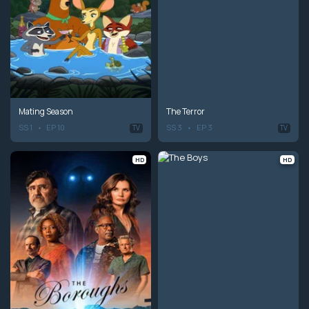
Mating Season
The Terror
SS 1
EP 10
SS 3
EP 3
TV
TV
HD
HD