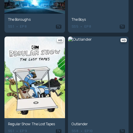
The Boroughs
The Boys
SS 1
EP 8
SS 5
EP 8
TV
TV
HD
HD
Regular Show: The Lost Tapes
Outlander
SS 1
EP 9
SS 8
EP 10
TV
TV