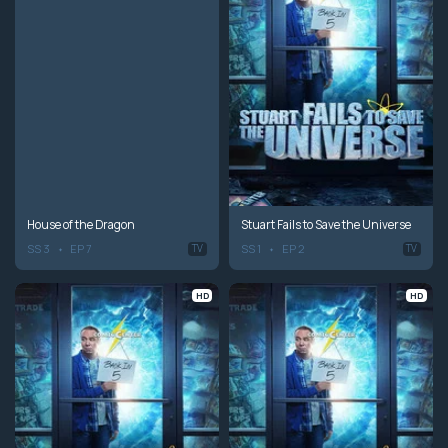
House of the Dragon
Stuart Fails to Save the Universe
SS 3
EP 7
SS 1
EP 2
TV
TV
HD
HD