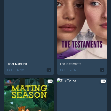
For All Mankind
The Testaments
SS 5
EP 10
SS 1
EP 10
TV
TV
HD
HD