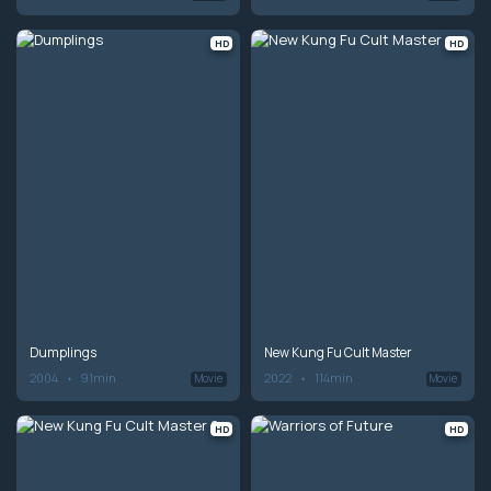
HD
HD
Dumplings
New Kung Fu Cult Master
2004
91min
2022
114min
Movie
Movie
HD
HD