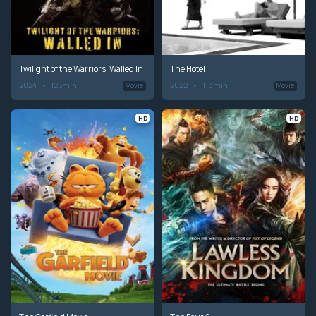
Twilight of the Warriors: Walled In
The Hotel
2024
125min
2022
113min
Movie
Movie
HD
HD