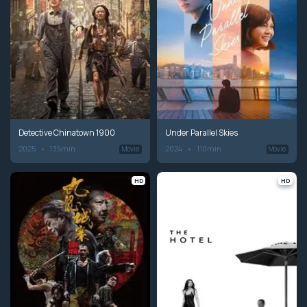
Detective Chinatown 1900
Under Parallel Skies
2025
135min
2024
110min
Movie
Movie
HD
HD