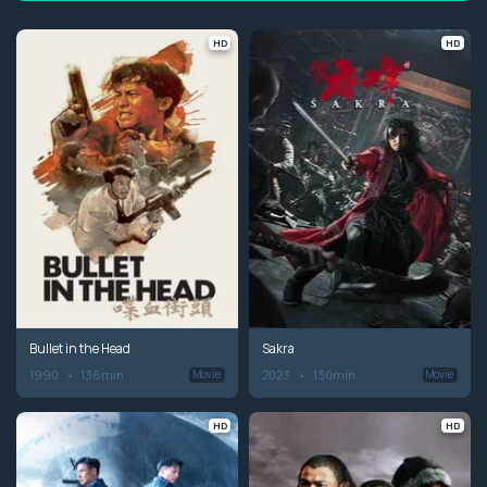
HD
HD
Bullet in the Head
Sakra
1990
136min
2023
130min
Movie
Movie
HD
HD