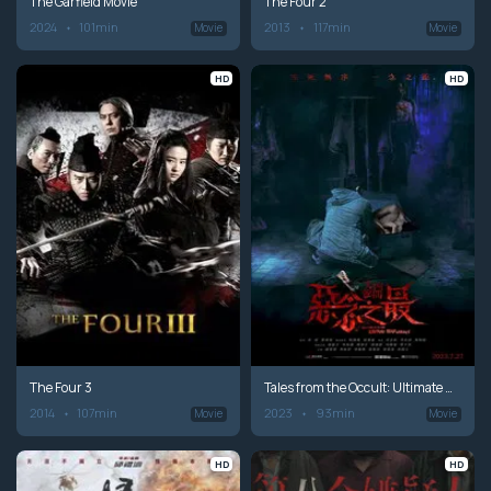
The Garfield Movie
The Four 2
2024
101min
2013
117min
Movie
Movie
HD
HD
The Four 3
Tales from the Occult: Ultimate Malevolence
2014
107min
2023
93min
Movie
Movie
HD
HD