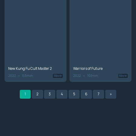
New Kung Fu Cult Master 2
Warriors of Future
2022
113min
2022
101min
Movie
Movie
1
2
3
4
5
6
7
»