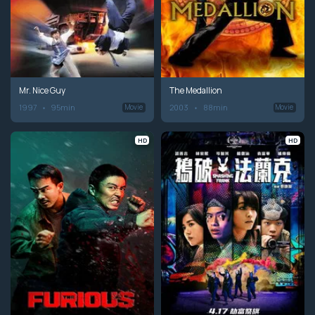
Mr. Nice Guy
The Medallion
1997
95min
2003
88min
Movie
Movie
HD
HD