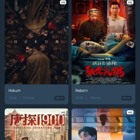
HD
HD
Hokum
Reborn
2026
107min
2025
115min
Movie
Movie
HD
HD