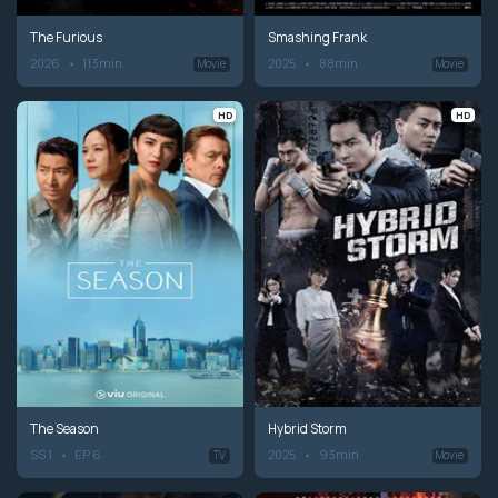
The Furious
Smashing Frank
2026
113min
2025
88min
Movie
Movie
HD
HD
The Season
Hybrid Storm
SS 1
EP 6
2025
93min
TV
Movie