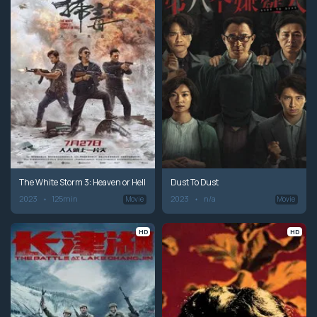
The White Storm 3: Heaven or Hell
Dust To Dust
2023
125min
2023
n/a
Movie
Movie
HD
HD