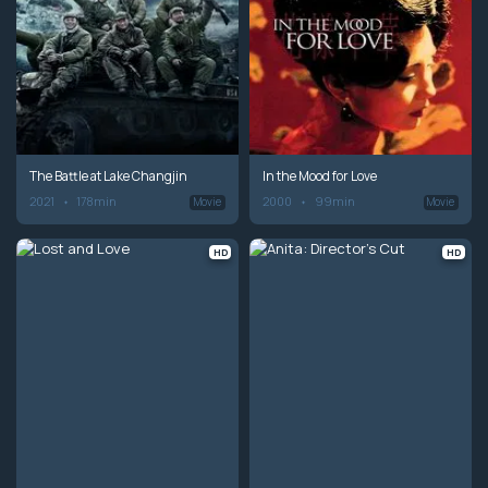
The Battle at Lake Changjin
In the Mood for Love
2021
178min
2000
99min
Movie
Movie
HD
HD