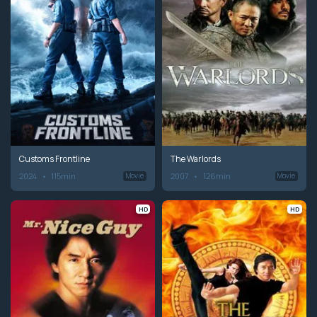
Customs Frontline
The Warlords
2024
115min
2007
126min
Movie
Movie
HD
HD