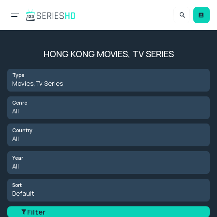
HONG KONG MOVIES, TV SERIES
Type
Movies, Tv Series
Genre
All
Country
All
Year
All
Sort
Default
Filter