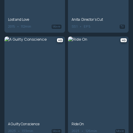
Lost and Love
Anita: Director's Cut
2015
112min
SS 1
EP 5
Movie
TV
HD
HD
A Guilty Conscience
Ride On
2023
133min
2023
126min
Movie
Movie