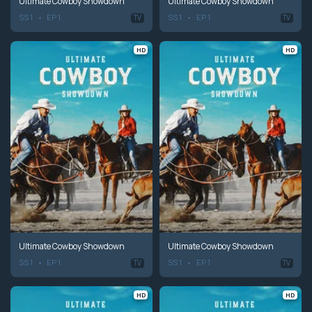
Ultimate Cowboy Showdown
Ultimate Cowboy Showdown
SS 1
EP 1
SS 1
EP 1
TV
TV
HD
HD
Ultimate Cowboy Showdown
Ultimate Cowboy Showdown
SS 1
EP 1
SS 1
EP 1
TV
TV
HD
HD