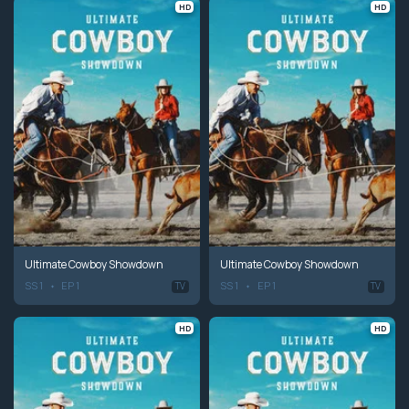
HD
HD
Ultimate Cowboy Showdown
Ultimate Cowboy Showdown
SS 1
EP 1
SS 1
EP 1
TV
TV
HD
HD