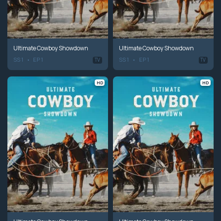
Ultimate Cowboy Showdown
Ultimate Cowboy Showdown
SS 1
EP 1
SS 1
EP 1
TV
TV
HD
HD