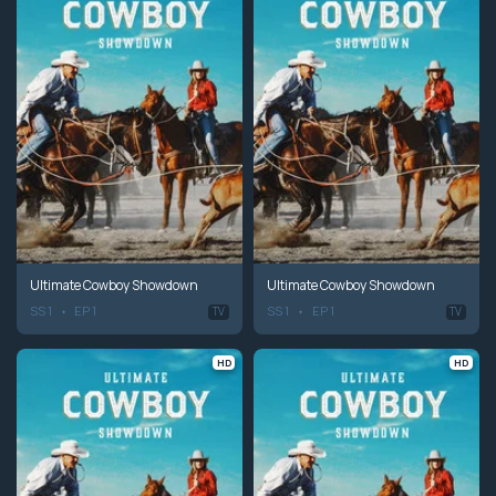
Ultimate Cowboy Showdown
Ultimate Cowboy Showdown
SS 1
EP 1
SS 1
EP 1
TV
TV
HD
HD