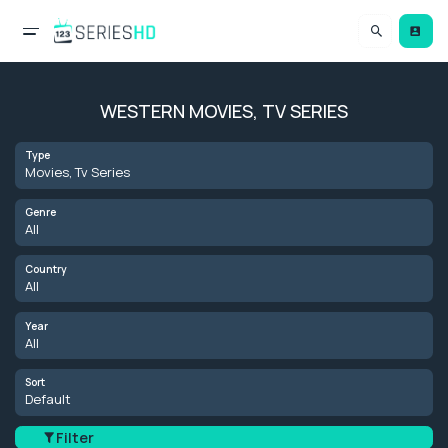
WESTERN MOVIES, TV SERIES
Type
Movies, Tv Series
Genre
All
Country
All
Year
All
Sort
Default
Filter