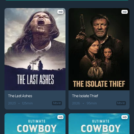
HD
HD
The Last Ashes
The Isolate Thief
2023
125min
2026
95min
Movie
Movie
HD
HD