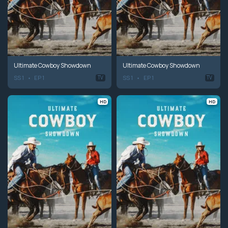
Ultimate Cowboy Showdown
Ultimate Cowboy Showdown
SS 1
EP 1
SS 1
EP 1
TV
TV
HD
HD