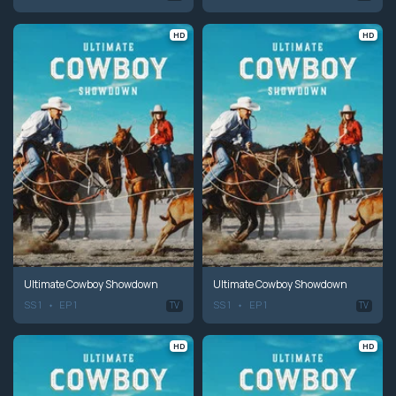
HD
HD
Ultimate Cowboy Showdown
Ultimate Cowboy Showdown
SS 1
EP 1
SS 1
EP 1
TV
TV
HD
HD