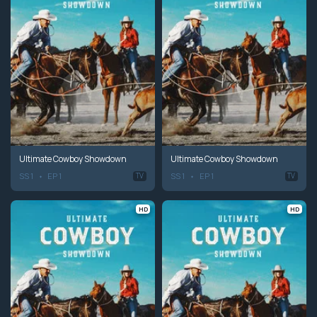
Ultimate Cowboy Showdown
Ultimate Cowboy Showdown
SS 1
EP 1
SS 1
EP 1
TV
TV
HD
HD