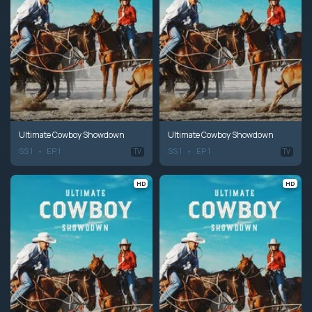
Ultimate Cowboy Showdown
Ultimate Cowboy Showdown
SS 1
EP 1
SS 1
EP 1
TV
TV
HD
HD