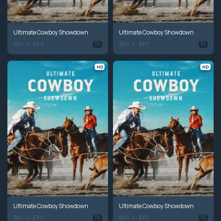
Ultimate Cowboy Showdown
Ultimate Cowboy Showdown
SS 1
EP 1
SS 1
EP 1
TV
TV
HD
HD
Ultimate Cowboy Showdown
Ultimate Cowboy Showdown
SS 1
EP 1
SS 1
EP 1
TV
TV