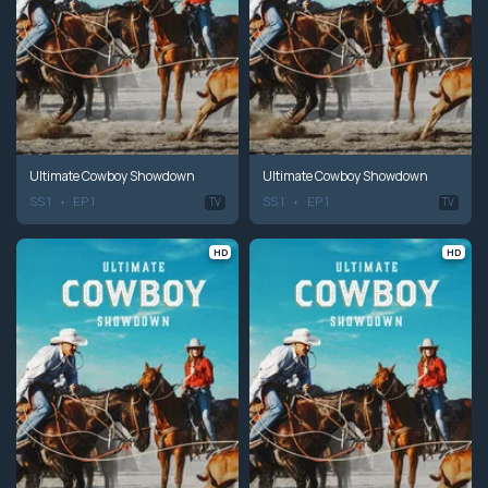
Ultimate Cowboy Showdown
Ultimate Cowboy Showdown
SS 1
EP 1
SS 1
EP 1
TV
TV
HD
HD