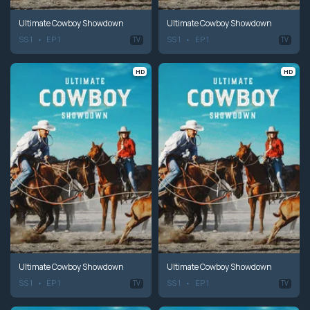
Ultimate Cowboy Showdown
Ultimate Cowboy Showdown
SS 1
EP 1
SS 1
EP 1
TV
TV
HD
HD
Ultimate Cowboy Showdown
Ultimate Cowboy Showdown
SS 1
EP 1
SS 1
EP 1
TV
TV