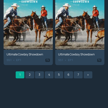
Ultimate Cowboy Showdown
Ultimate Cowboy Showdown
SS 1
EP 1
SS 1
EP 1
TV
TV
1
2
3
4
5
6
7
»