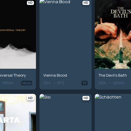
HD
HD
iversal Theory
Vienna Blood
The Devil's Bath
118min
SS 4
EP 2
2024
120min
Movie
TV
HD
HD