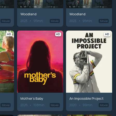
Woodland
Woodland
2023
95min
2023
95min
Movie
Movie
Movie
HD
HD
HD
Mother's Baby
An Impossible Project
2025
108min
2020
99min
Movie
Movie
Movie