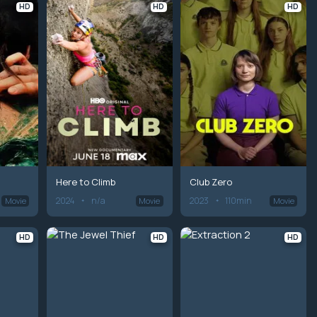
HD
HD
HD
Here to Climb
Club Zero
2024
n/a
2023
110min
Movie
Movie
Movie
HD
HD
HD