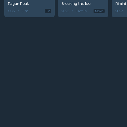
Pagan Peak
Breaking the Ice
Rimini
SS 3
EP 8
2022
102min
2022
TV
Movie