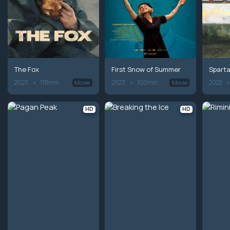
The Fox
First Snow of Summer
Spart
2023
118min
2023
100min
2022
Movie
Movie
HD
HD