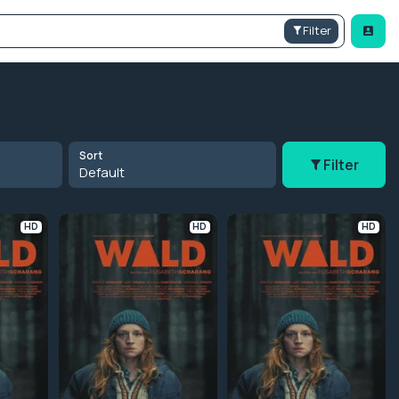
Filter
Sort
Filter
Default
HD
HD
HD