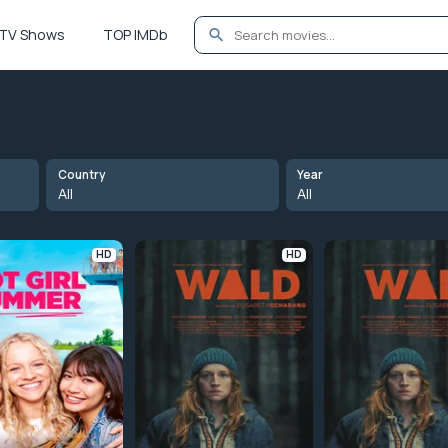
TV Shows
TOP IMDb
Country
Year
All
All
HD
HD