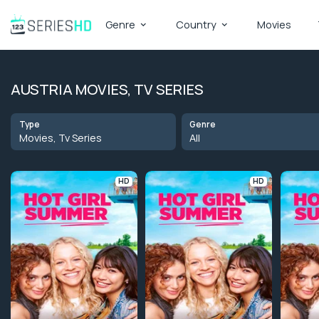
Genre
Country
Movies
AUSTRIA MOVIES, TV SERIES
Type
Genre
Movies, Tv Series
All
HD
HD