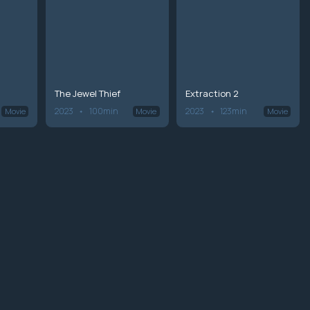
The Jewel Thief
Extraction 2
2023
100min
2023
123min
Movie
Movie
Movie