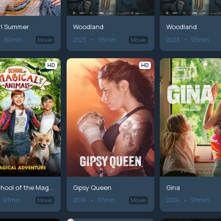
rl Summer
Woodland
Woodland
90min
2023
95min
2023
95min
Movie
Movie
HD
HD
The School of the Magical Animals
Gipsy Queen
Gina
93min
2019
117min
2024
98min
Movie
Movie