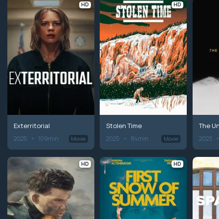
HD
HD
Exterritorial
Stolen Time
The Un
2025
109min
2025
84min
2023
Movie
Movie
HD
HD