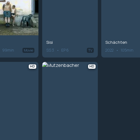
a
Sisi
Schächten
99min
SS 3
EP 6
2022
105min
Movie
TV
HD
HD