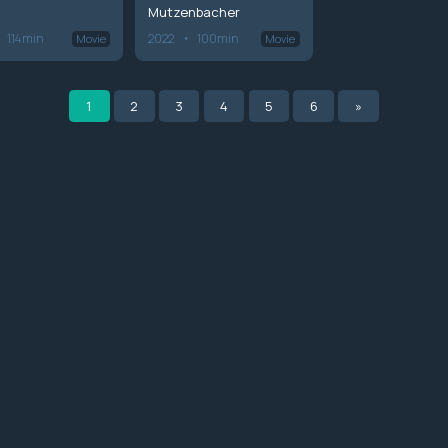
Mutzenbacher
114min
2022
100min
Movie
Movie
1
2
3
4
5
6
»