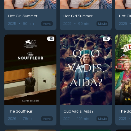
Hot Girl Summer
Hot Girl Summer
Hot Gi
2025
90min
2025
90min
2025
Movie
Movie
HD
HD
The Souffleur
Quo Vadis, Aida?
2026
78min
2021
104min
2021
Movie
Movie