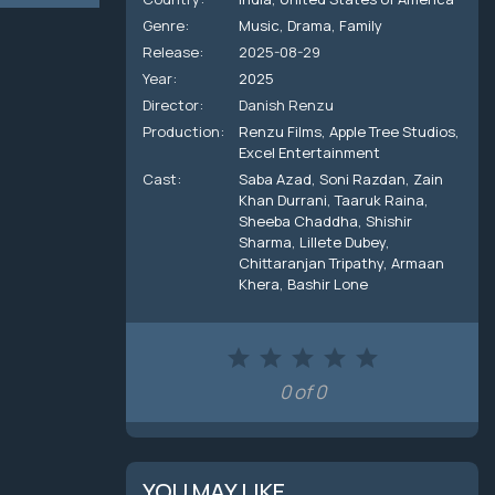
Genre:
Music
,
Drama
,
Family
Release:
2025-08-29
Year:
2025
Director:
Danish Renzu
Production:
Renzu Films
,
Apple Tree Studios
,
Excel Entertainment
Cast:
Saba Azad
,
Soni Razdan
,
Zain
Khan Durrani
,
Taaruk Raina
,
Sheeba Chaddha
,
Shishir
Sharma
,
Lillete Dubey
,
Chittaranjan Tripathy
,
Armaan
Khera
,
Bashir Lone
0 of 0
YOU MAY LIKE