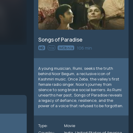
Songs of Paradise
106 min
HD
n/a
IMDb n/a
A young musician, Rumi, seeks the truth
behind Noor Begum, a reclusive icon of
Kashmiri music. Once Zeba, the valley’s first
female radio singer, Noor’s journey from
silence to song broke social barriers. As Rumi
unearths her past, Songs of Paradise reveals
a legacy of defiance, resilience, and the
power of a voice that refused to be forgotten.
Type:
Movie
Country:
India
,
United States of America