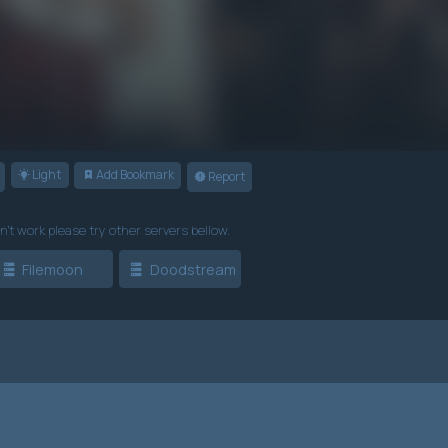
Light
Add Bookmark
Report
n't work please try other servers bellow.
Filemoon
Doodstream