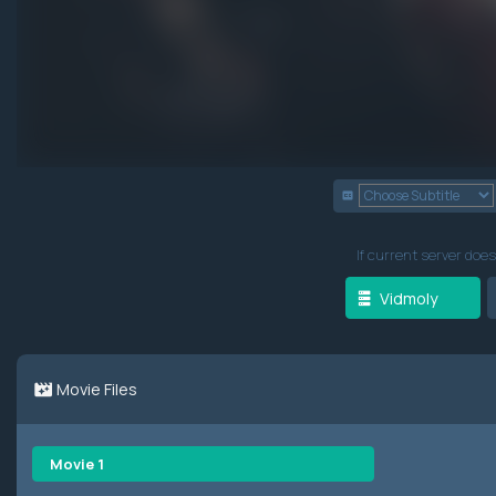
If current server does
Vidmoly
Movie Files
Movie 1