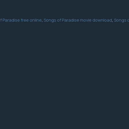
f Paradise free online
,
Songs of Paradise movie download
,
Songs o