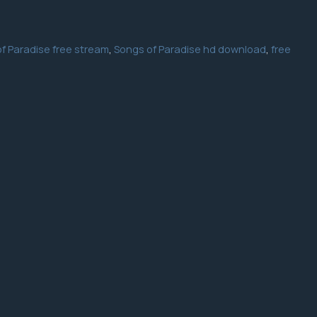
f Paradise free stream
,
Songs of Paradise hd download
,
free