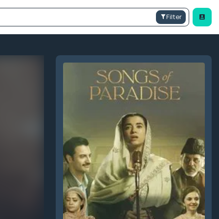
Filter