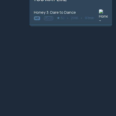
Honey 3: Dare to Dance
5.1
2016
97min
HD
PG-13