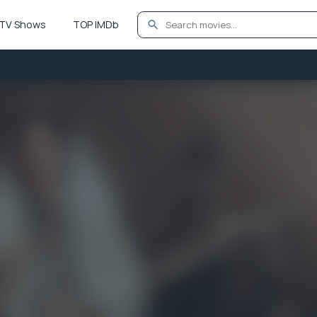
TV Shows
TOP IMDb