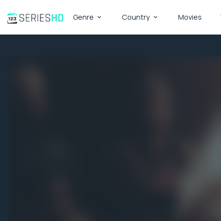
Genre
Country
Movies