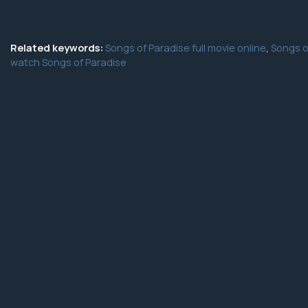
Related keywords:
Songs of Paradise full movie online
,
Songs o
watch Songs of Paradise