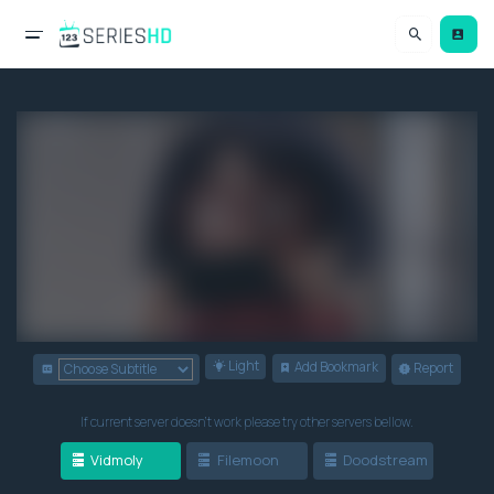
Light
Add Bookmark
Report
If current server doesn't work please try other servers bellow.
Vidmoly
Filemoon
Doodstream