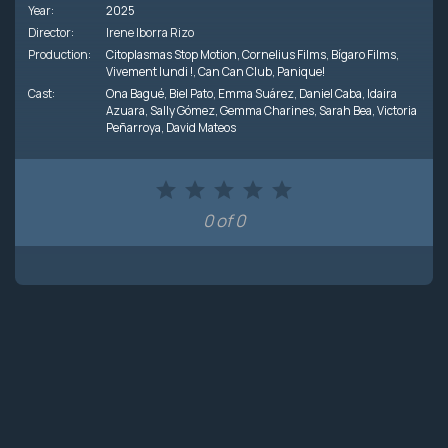
Year:
2025
Director:
Irene Iborra Rizo
Production:
Citoplasmas Stop Motion
,
Cornelius Films
,
Bígaro Films
,
Vivement lundi !
,
Can Can Club
,
Panique!
Cast:
Ona Bagué
,
Biel Pato
,
Emma Suárez
,
Daniel Caba
,
Idaira
Azuara
,
Sally Gómez
,
Gemma Charines
,
Sarah Bea
,
Victoria
Peñarroya
,
David Mateos
0 of 0