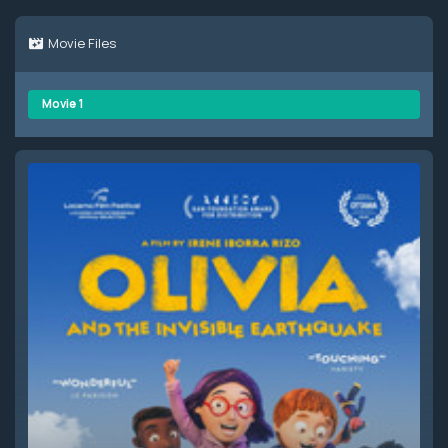
Movie Files
Movie 1