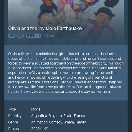
Olivia and the Invisible Earthquake
70 min
HD
IMDb n/a
n/a
Olivia, a 12-year-old middle class girl, is forced to reorganize her basic
needs when her family (mother, little brother and herself) is evicted and
forced to live in a squatted apartment on the edge of the big city, in a rough
neighborhood. Her mother can no longer bear the situation and falls in a
depression, so Olivia has to replace her. It means caring for her brother
and her own mother, while dealing with the feeling of an emotional
earthquake. But she is not alone, Olivia will make friends that will help her
to see her own life from other points of view. Because things don’t always
happen the way we want, but we can choose the way we live them.
Type:
Movie
Country:
Argentina
,
Belgium
,
Spain
,
France
Genre:
Animation
,
Comedy
,
Drama
,
Family
Release:
2025-11-21