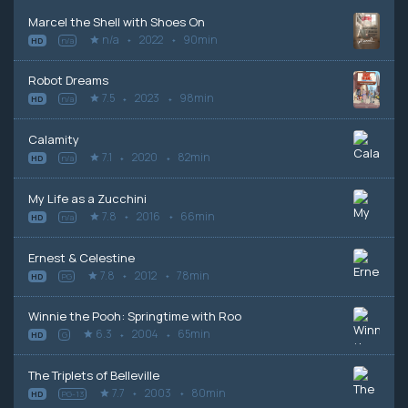
Marcel the Shell with Shoes On
n/a
2022
90min
HD
n/a
Robot Dreams
7.5
2023
98min
HD
n/a
Calamity
7.1
2020
82min
HD
n/a
My Life as a Zucchini
7.8
2016
66min
HD
n/a
Ernest & Celestine
7.8
2012
78min
HD
PG
Winnie the Pooh: Springtime with Roo
6.3
2004
65min
HD
G
The Triplets of Belleville
7.7
2003
80min
HD
PG-13