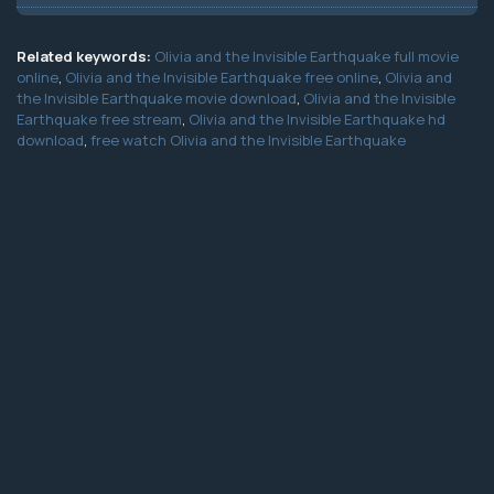
Related keywords:
Olivia and the Invisible Earthquake full movie
online
,
Olivia and the Invisible Earthquake free online
,
Olivia and
the Invisible Earthquake movie download
,
Olivia and the Invisible
Earthquake free stream
,
Olivia and the Invisible Earthquake hd
download
,
free watch Olivia and the Invisible Earthquake