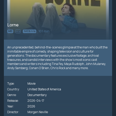
Lorne
101 min
HD
IMDb n/a
n/a
An unprecedented, behind-the-scenes glimpse at the man who built the
inimitable empire of comedy, shaping television and culture for
generations. The documentary features exclusive footage, archival
treasures, and candid interviews with the show’s most iconic cast
members and writers including Tina Fey, Maya Rudolph, John Mulaney,
Andy Samberg, Conan O’Brien, Chris Rock and many more.
Type:
Movie
Country:
United States of America
Genre:
Documentary
Release:
2026-04-17
Year:
2026
Director:
Morgan Neville