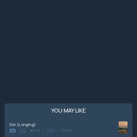
YOU MAY LIKE
Dor (Longing)
n/a
2022
52min
HD
n/a