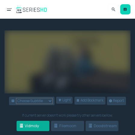
Light
Add Bookmark
Report
If current server doesn't work please try other servers bellow.
Vidmoly
Filemoon
Doodstream