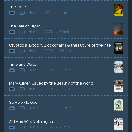
The Fade
n/a
2012
76min
HD
n/a
The Tale of Silyan
n/a
2025
80min
HD
n/a
Cryptopia: Bitcoin, Blockchains & the Future of the Internet
n/a
2020
86min
HD
n/a
Time and Water
n/a
2026
93min
HD
n/a
Mary Oliver: Saved by the Beauty of the World
n/a
2026
91min
HD
n/a
So Help Me God
n/a
2018
100min
HD
n/a
All I Had Was Nothingness
n/a
2025
94min
HD
n/a