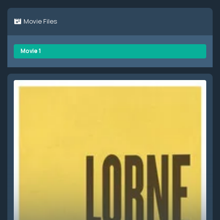
Movie Files
Movie 1