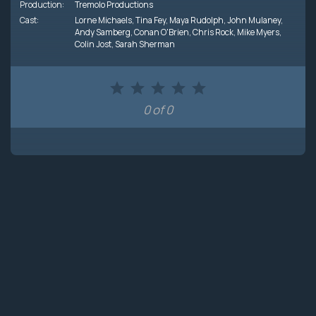
Production:
Tremolo Productions
Cast:
Lorne Michaels
,
Tina Fey
,
Maya Rudolph
,
John Mulaney
,
Andy Samberg
,
Conan O'Brien
,
Chris Rock
,
Mike Myers
,
Colin Jost
,
Sarah Sherman
0 of 0