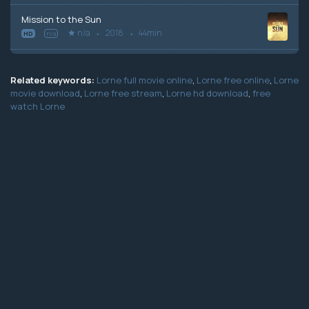
Mission to the Sun
n/a
2018
44min
HD
n/a
Related keywords:
Lorne full movie online
,
Lorne free online
,
Lorne
movie download
,
Lorne free stream
,
Lorne hd download
,
free
watch Lorne