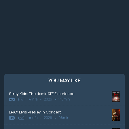
YOU MAY LIKE
Stray Kids: The dominATE Experience
n/a
2026
146min
HD
n/a
EPiC: Elvis Presley in Concert
n/a
2026
98min
HD
n/a