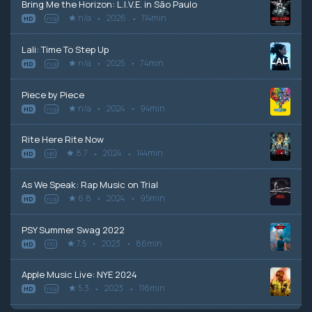
Bring Me the Horizon: L.I.V.E. in São Paulo
n/a
2026
114min
HD
n/a
Lali: Time To Step Up
n/a
2025
74min
HD
n/a
Piece by Piece
n/a
2024
94min
HD
n/a
Rite Here Rite Now
8.7
2024
144min
HD
NR
As We Speak: Rap Music on Trial
6.8
2024
95min
HD
n/a
PSY Summer Swag 2022
7.5
2023
86min
HD
PG
Apple Music Live: NYE 2024
5.3
2023
116min
HD
n/a