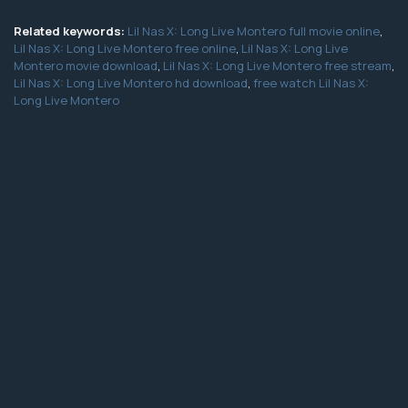
Related keywords:
Lil Nas X: Long Live Montero full movie online
,
Lil Nas X: Long Live Montero free online
,
Lil Nas X: Long Live
Montero movie download
,
Lil Nas X: Long Live Montero free stream
,
Lil Nas X: Long Live Montero hd download
,
free watch Lil Nas X:
Long Live Montero