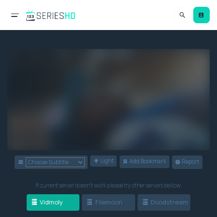
Light
Add Bookmark
Report
If current server doesn't work please try other servers bellow.
Vidmoly
Filemoon
Doodstream