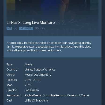
Lil Nas X: Long Live Montero
95 min
HD
IMDb 6/201
R
A remarkably intimate portrait of an artist on tour navigating identity,
family, expectations, and acceptance, all while reflecting on his place
within the legacy of Black, queer performers.
Type:
Movie
Country:
United States of America
Genre:
Music
,
Documentary
Release:
2023-09-09
Year:
2023
Director:
Jon Kamen
Production:
RadicalMedia
,
Columbia Records
,
Museum & Crane
Cast:
Lil Nas X
,
Madonna