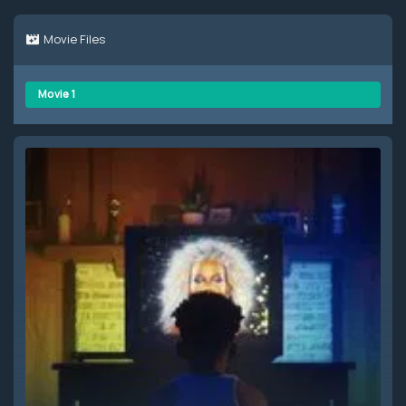
Movie Files
Movie 1