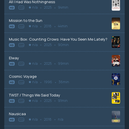
All I Had Was Nothingness
n/a
2025
94min
HD
n/a
Mission to the Sun
n/a
2018
44min
HD
n/a
Music Box: Counting Crows: Have You Seen Me Lately?
n/a
2025
90min
HD
n/a
Elway
n/a
2025
99min
HD
n/a
Cosmic Voyage
n/a
1996
36min
HD
n/a
TWST / Things We Said Today
n/a
2025
91min
HD
n/a
Nausicaa
n/a
2018
n/a
HD
n/a