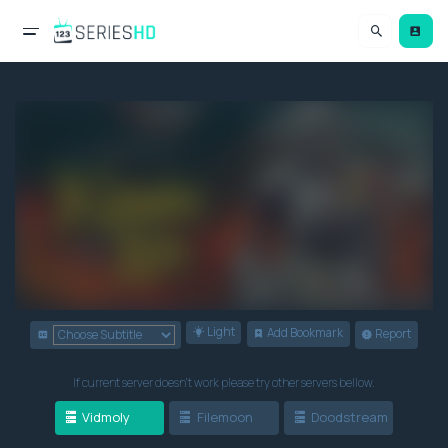
Light
Add Bookmark
Report
If current server doesn't work please try other servers bellow.
Vidmoly
Filemoon
Doodstream