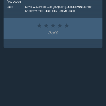
Production:
Cast:
David W. Schade
,
George Appling
,
Jessica Van Richten
,
Shelby Wimler
,
Silas Holtz
,
Emlyn Drake
0 of 0