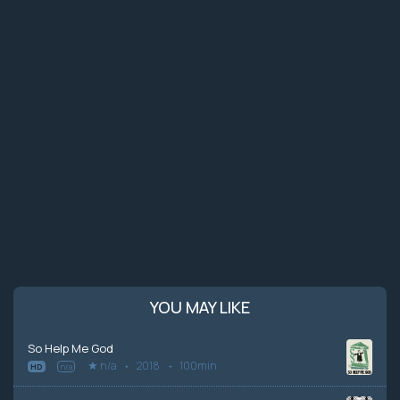
YOU MAY LIKE
So Help Me God
n/a
2018
100min
HD
n/a