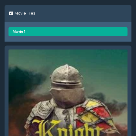
Movie Files
Movie 1