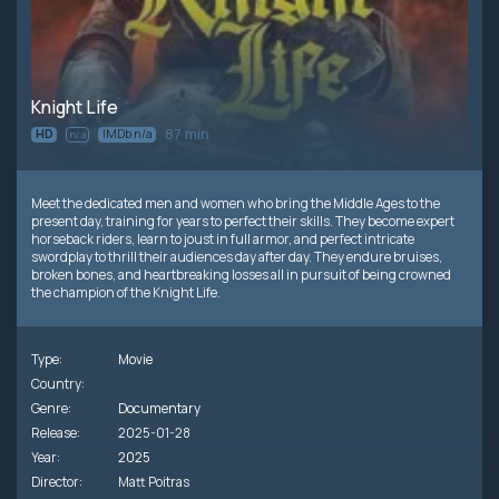
Knight Life
87 min
HD
IMDb n/a
n/a
Meet the dedicated men and women who bring the Middle Ages to the
present day, training for years to perfect their skills. They become expert
horseback riders, learn to joust in full armor, and perfect intricate
swordplay to thrill their audiences day after day. They endure bruises,
broken bones, and heartbreaking losses all in pursuit of being crowned
the champion of the Knight Life.
Type:
Movie
Country:
Genre:
Documentary
Release:
2025-01-28
Year:
2025
Director:
Matt Poitras