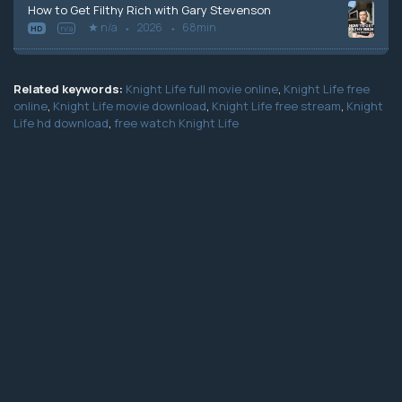
How to Get Filthy Rich with Gary Stevenson
n/a
2026
68min
HD
n/a
Related keywords:
Knight Life full movie online
,
Knight Life free
online
,
Knight Life movie download
,
Knight Life free stream
,
Knight
Life hd download
,
free watch Knight Life