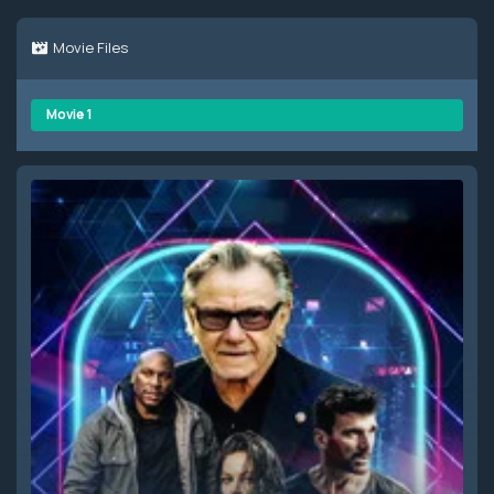
Movie Files
Movie 1