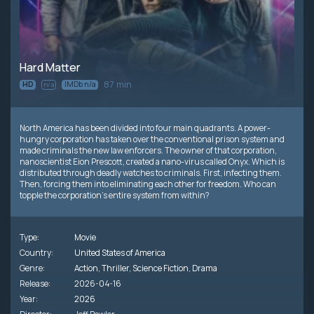
Hard Matter
87 min
HD
IMDb n/a
n/a
North America has been divided into four main quadrants. A power-
hungry corporation has taken over the conventional prison system and
made criminals the new law enforcers. The owner of that corporation,
nanoscientist Eion Prescott, created a nano-virus called Onyx. Which is
distributed through deadly watches to criminals. First, infecting them.
Then, forcing them into eliminating each other for freedom. Who can
topple the corporation's entire system from within?
Type:
Movie
Country:
United States of America
Genre:
Action
,
Thriller
,
Science Fiction
,
Drama
Release:
2026-04-16
Year:
2026