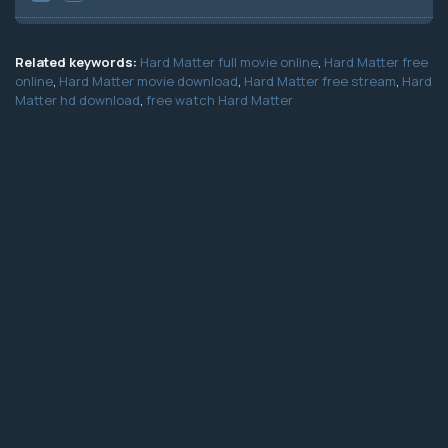
Related keywords:
Hard Matter full movie online
,
Hard Matter free
online
,
Hard Matter movie download
,
Hard Matter free stream
,
Hard
Matter hd download
,
free watch Hard Matter