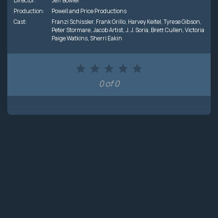
Director:
Jeff Bowler
Production:
Powell and Price Productions
Cast:
Franzi Schissler
,
Frank Grillo
,
Harvey Keitel
,
Tyrese Gibson
,
Peter Stormare
,
Jacob Artist
,
J. J. Soria
,
Brett Cullen
,
Victoria
Paige Watkins
,
Sherri Eakin
0 of 0