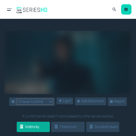
Light
Add Bookmark
Report
If current server doesn't work please try other servers bellow.
Vidmoly
Filemoon
Doodstream