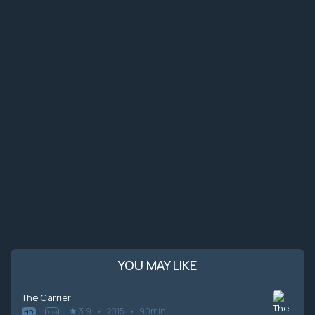
YOU MAY LIKE
The Carrier
3.9
2015
90min
HD
n/a