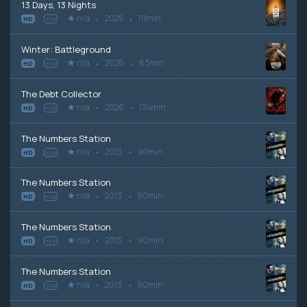
13 Days, 13 Nights
n/a
2025
111min
HD
n/a
Winter: Battleground
n/a
2026
83min
HD
n/a
The Debt Collector
n/a
2026
134min
HD
n/a
The Numbers Station
n/a
2013
90min
HD
n/a
The Numbers Station
n/a
2013
90min
HD
n/a
The Numbers Station
n/a
2013
90min
HD
n/a
The Numbers Station
n/a
2013
90min
HD
n/a