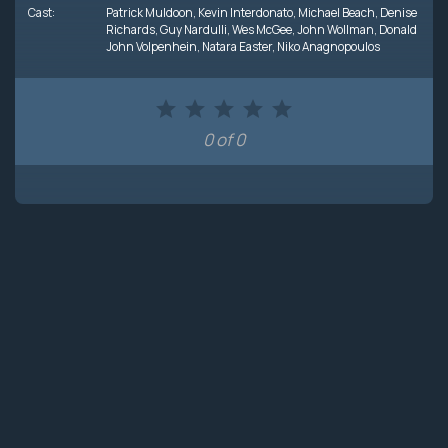
Cast:
Patrick Muldoon
,
Kevin Interdonato
,
Michael Beach
,
Denise
Richards
,
Guy Nardulli
,
Wes McGee
,
John Wollman
,
Donald
John Volpenhein
,
Natara Easter
,
Niko Anagnopoulos
0 of 0