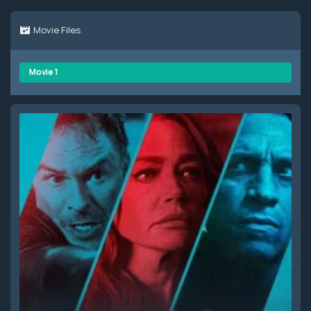
Movie Files
Movie 1