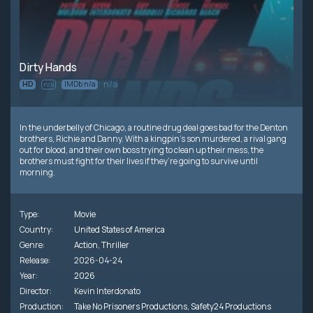
Dirty Hands
n/a
HD
IMDb n/a
n/a
In the underbelly of Chicago, a routine drug deal goes bad for the Denton
brothers, Richie and Danny. With a kingpin’s son murdered, a rival gang
out for blood, and their own boss trying to clean up their mess, the
brothers must fight for their lives if they’re going to survive until
morning.
Type:
Movie
Country:
United States of America
Genre:
Action
,
Thriller
Release:
2026-04-24
Year:
2026
Director:
Kevin Interdonato
Production:
Take No Prisoners Productions
,
Safety24 Productions