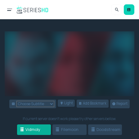
Light
Add Bookmark
Report
If current server doesn't work please try other servers bellow.
Vidmoly
Filemoon
Doodstream