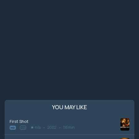
YOU MAY LIKE
First Shot
n/a
2002
116min
HD
n/a