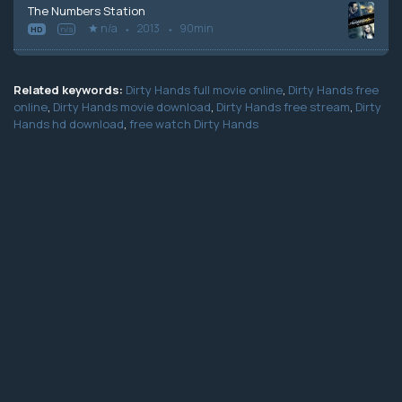
The Numbers Station
n/a
2013
90min
HD
n/a
Related keywords:
Dirty Hands full movie online
,
Dirty Hands free
online
,
Dirty Hands movie download
,
Dirty Hands free stream
,
Dirty
Hands hd download
,
free watch Dirty Hands