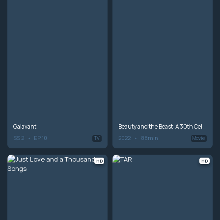
Galavant
Beauty and the Beast: A 30th Celebration
SS 2
EP 10
2022
88min
TV
Movie
HD
HD