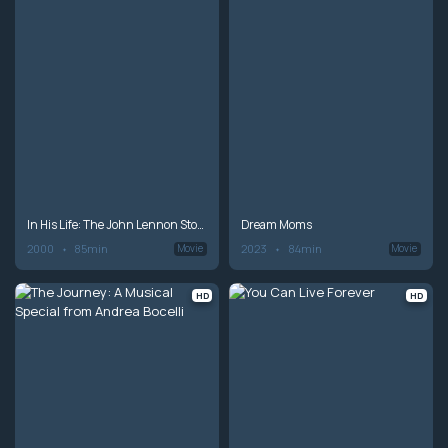
In His Life: The John Lennon Story
Dream Moms
2000
85min
2023
84min
Movie
Movie
HD
HD