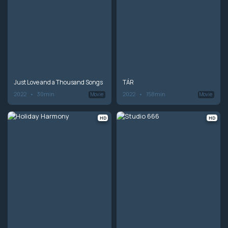
Just Love and a Thousand Songs
TÁR
2022
30min
2022
158min
Movie
Movie
HD
HD