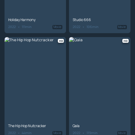
Holiday Harmony
Studio 666
2022
111min
2022
106min
Movie
Movie
HD
HD
The Hip Hop Nutcracker
Qala
2022
44min
2022
119min
Movie
Movie