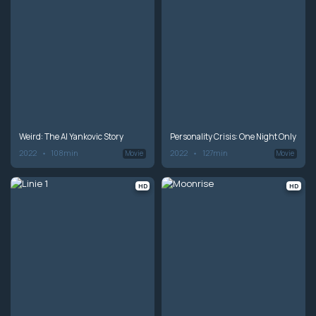
Weird: The Al Yankovic Story
Personality Crisis: One Night Only
2022
108min
2022
127min
Movie
Movie
HD
HD