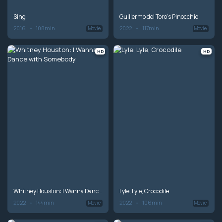
Sing
Guillermo del Toro's Pinocchio
2016
108min
2022
117min
Movie
Movie
HD
HD
Whitney Houston: I Wanna Dance with Somebody
Lyle, Lyle, Crocodile
2022
144min
2022
106min
Movie
Movie