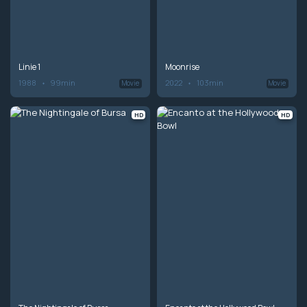
Linie 1
Moonrise
1988
99min
2022
103min
Movie
Movie
HD
HD