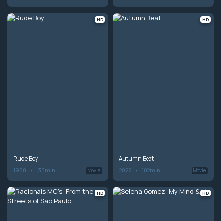
HD
HD
Rude Boy
Autumn Beat
1980
133min
2022
102min
Movie
Movie
HD
HD