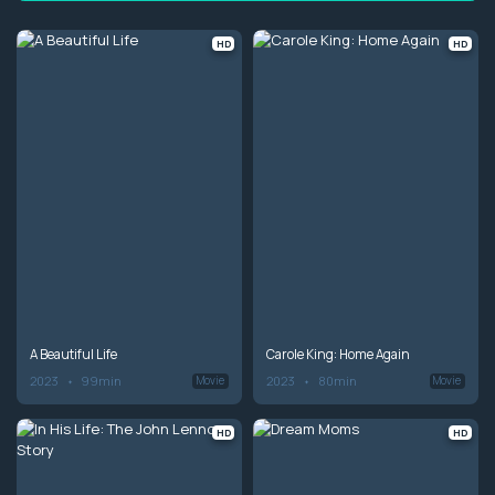
HD
HD
A Beautiful Life
Carole King: Home Again
2023
99min
2023
80min
Movie
Movie
HD
HD