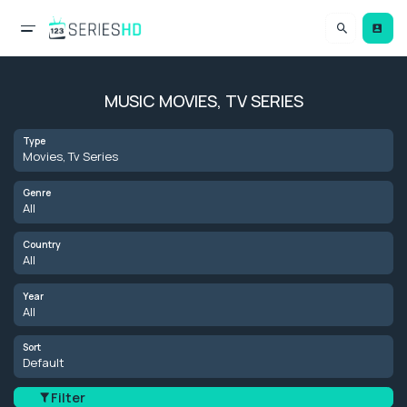
MUSIC MOVIES, TV SERIES
Type
Movies, Tv Series
Genre
All
Country
All
Year
All
Sort
Default
Filter