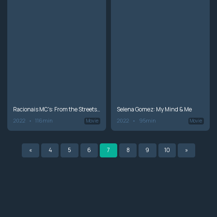
Racionais MC's: From the Streets of São Paulo
Selena Gomez: My Mind & Me
2022
116min
2022
95min
Movie
Movie
«
4
5
6
7
8
9
10
»