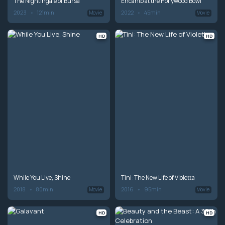
The Nightingale of Bursa
Encanto at the Hollywood Bowl
2023
121min
2022
45min
Movie
Movie
HD
HD
While You Live, Shine
Tini: The New Life of Violetta
2018
80min
2016
95min
Movie
Movie
HD
HD