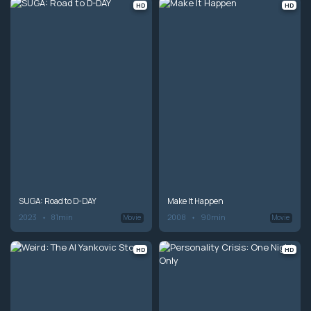
HD
HD
SUGA: Road to D-DAY
Make It Happen
2023
81min
2008
90min
Movie
Movie
HD
HD