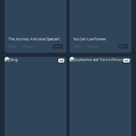
The Journey: A Musical Special from Andrea Bocelli
You Can Live Forever
2023
90min
2022
96min
Movie
Movie
HD
HD