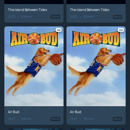
The Island Between Tides
The Island Between Tides
2025
99min
2025
99min
Movie
Movie
HD
HD
Air Bud
Air Bud
1997
98min
1997
98min
Movie
Movie