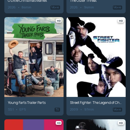
O Little Christmas Market
The Outer Threat
2026
84min
2026
94min
Movie
Movie
HD
HD
Young Farts Trailer Parts
Street Fighter: The Legend of Chun-Li
SS 1
EP 5
2009
97min
TV
Movie
HD
HD