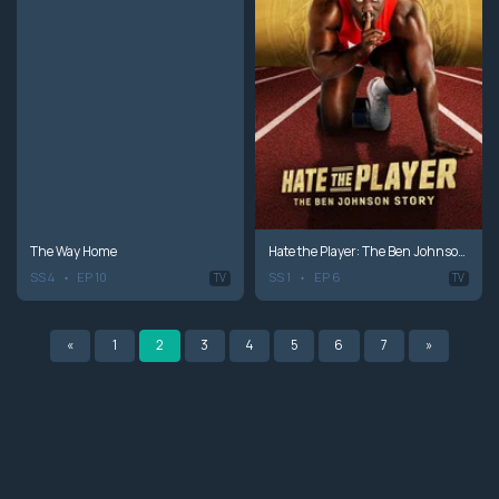
The Way Home
Hate the Player: The Ben Johnson Story
SS 4
EP 10
SS 1
EP 6
TV
TV
«
1
2
3
4
5
6
7
»