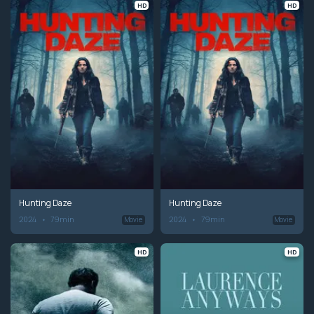
HD
HD
Hunting Daze
Hunting Daze
2024
79min
2024
79min
Movie
Movie
HD
HD