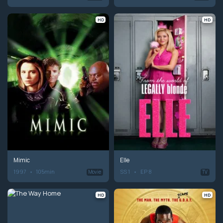
HD
HD
Mimic
Elle
1997
105min
SS 1
EP 8
Movie
TV
HD
HD