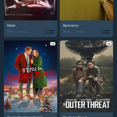
Rabid
Backrooms
1977
91min
2026
111min
Movie
Movie
HD
HD