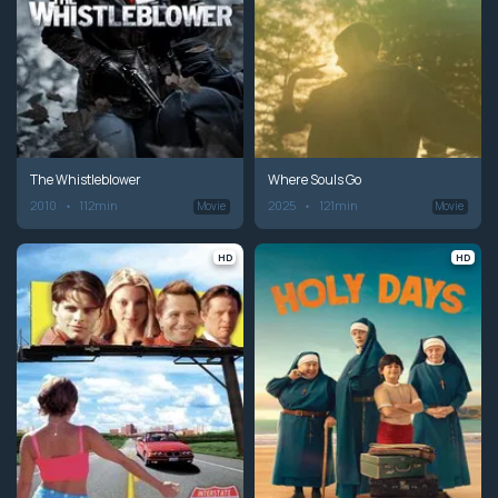
The Whistleblower
Where Souls Go
2010
112min
2025
121min
Movie
Movie
HD
HD