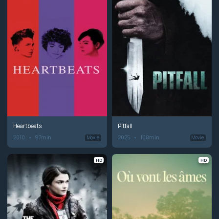
Heartbeats
Pitfall
2010
97min
2025
108min
Movie
Movie
HD
HD