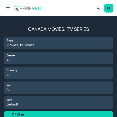
CANADA MOVIES, TV SERIES
Type
Movies, Tv Series
Genre
All
Country
All
Year
All
Sort
Default
Filter