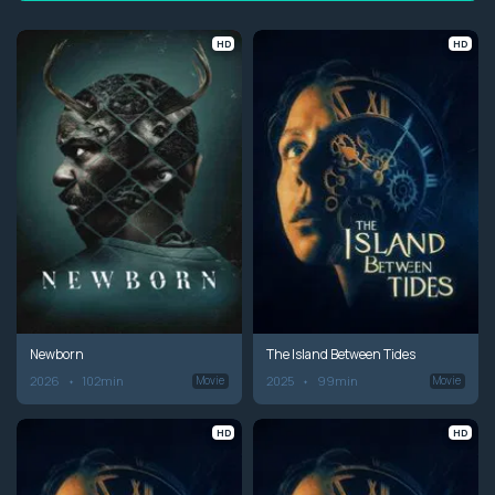
HD
HD
Newborn
The Island Between Tides
2026
102min
2025
99min
Movie
Movie
HD
HD