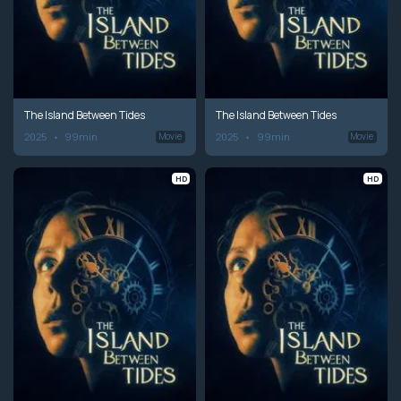
The Island Between Tides
The Island Between Tides
2025
99min
2025
99min
Movie
Movie
HD
HD