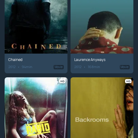
Chained
Laurence Anyways
2012
94min
2012
168min
Movie
Movie
HD
HD