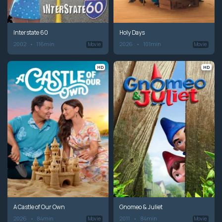
Interstate 60
Holy Days
2002
116min
2026
101min
Movie
Movie
HD
HD
A Castle of Our Own
Gnomeo & Juliet
2026
84min
2011
84min
Movie
Movie