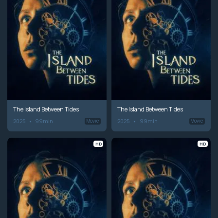
The Island Between Tides
The Island Between Tides
2025
99min
2025
99min
Movie
Movie
HD
HD