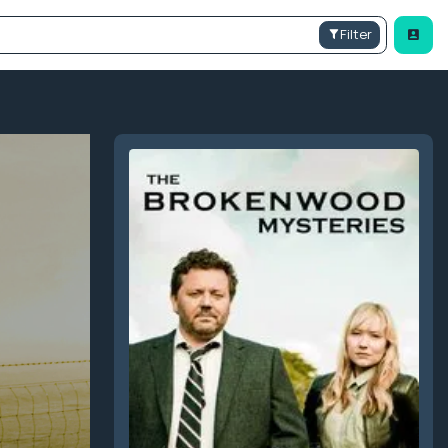
Filter