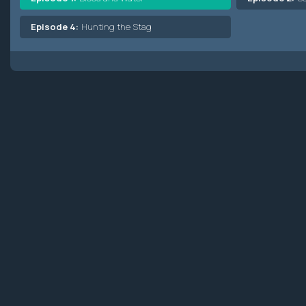
Episode 4:
Hunting the Stag