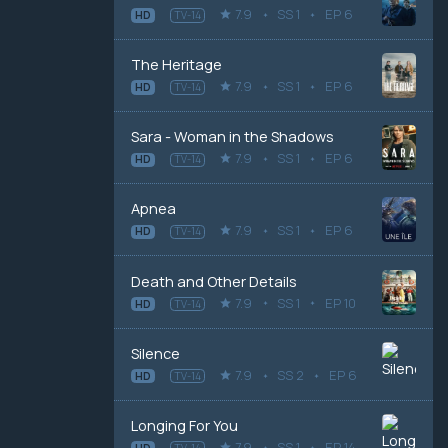
7.9
SS 1
EP 6
HD
TV-14
The Heritage
7.9
SS 1
EP 6
HD
TV-14
Sara - Woman in the Shadows
7.9
SS 1
EP 6
HD
TV-14
Apnea
7.9
SS 1
EP 6
HD
TV-14
Death and Other Details
7.9
SS 1
EP 10
HD
TV-14
Silence
7.9
SS 2
EP 6
HD
TV-14
Longing For You
7.9
SS 1
EP 14
HD
TV-14