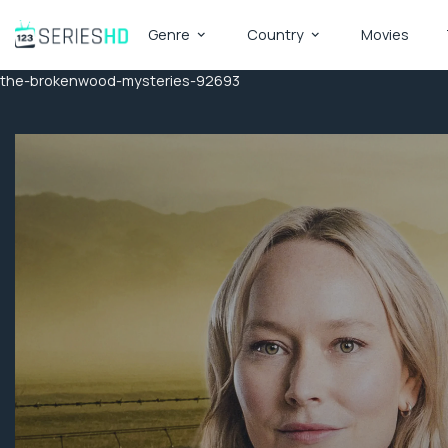
Genre
Country
Movies
the-brokenwood-mysteries-92693