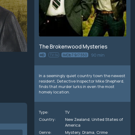
The Brokenwood Mysteries
90 min
HD
TV-14
IMDb 7.9/7,550
In a seemingly quiet country town the newest
resident, Detective Inspector Mike Shepherd,
finds that murder lurks in even the most
homely location.
Type:
TV
Country:
New Zealand
,
United States of
America
Genre:
Mystery
,
Drama
,
Crime