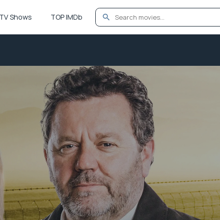
TV Shows
TOP IMDb