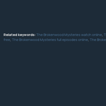
Related keywords:
The Brokenwood Mysteries watch online
,
T
free
,
The Brokenwood Mysteries full episodes online
,
The Broke