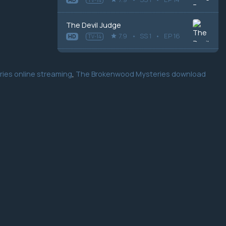
The Devil Judge
7.9
SS 1
EP 16
HD
TV-14
ies online streaming
,
The Brokenwood Mysteries download