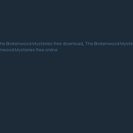
he Brokenwood Mysteries free download
,
The Brokenwood Myster
nwood Mysteries free online