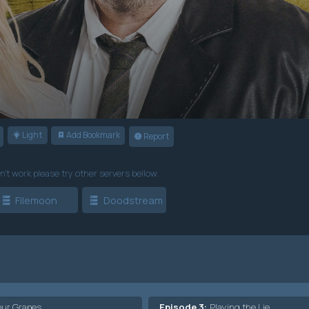
Light
Add Bookmark
Report
n't work please try other servers bellow.
Filemoon
Doodstream
our Grapes
Episode 3:
Playing the Lie