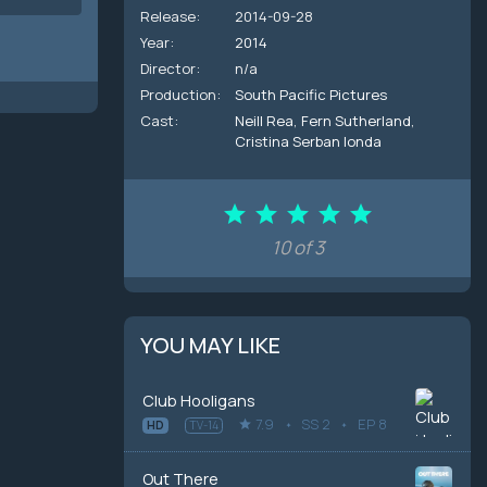
Release:
2014-09-28
Year:
2014
Director:
n/a
Production:
South Pacific Pictures
Cast:
Neill Rea
,
Fern Sutherland
,
Cristina Serban Ionda
10 of 3
YOU MAY LIKE
Club Hooligans
7.9
SS 2
EP 8
HD
TV-14
Out There