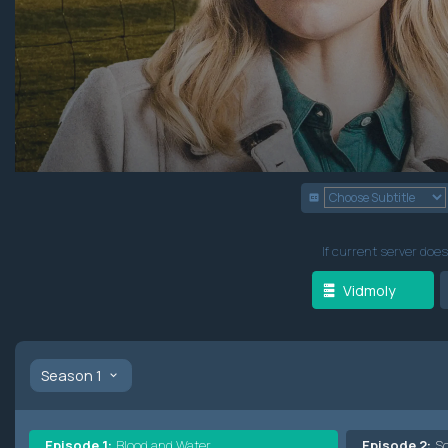
If current server does
Vidmoly
Season 1
Episode 1:
Blood and Water
Episode 2:
S