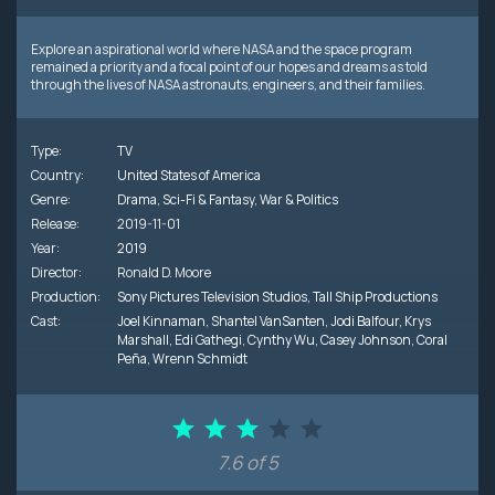
Explore an aspirational world where NASA and the space program
remained a priority and a focal point of our hopes and dreams as told
through the lives of NASA astronauts, engineers, and their families.
Type:
TV
Country:
United States of America
Genre:
Drama
,
Sci-Fi & Fantasy
,
War & Politics
Release:
2019-11-01
Year:
2019
Director:
Ronald D. Moore
Production:
Sony Pictures Television Studios
,
Tall Ship Productions
Cast:
Joel Kinnaman
,
Shantel VanSanten
,
Jodi Balfour
,
Krys
Marshall
,
Edi Gathegi
,
Cynthy Wu
,
Casey Johnson
,
Coral
Peña
,
Wrenn Schmidt
7.6 of 5