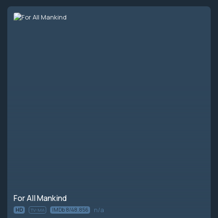
Episode 10:
A City Upon a Hill
For All Mankind
n/a
HD
IMDb 8/48,856
TV-MA