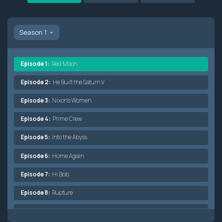
Season 1
Episode 1:
Red Moon
Episode 2:
He Built the Saturn V
Episode 3:
Nixon's Women
Episode 4:
Prime Crew
Episode 5:
Into the Abyss
Episode 6:
Home Again
Episode 7:
Hi Bob
Episode 8:
Rupture
Episode 9:
Bent Bird