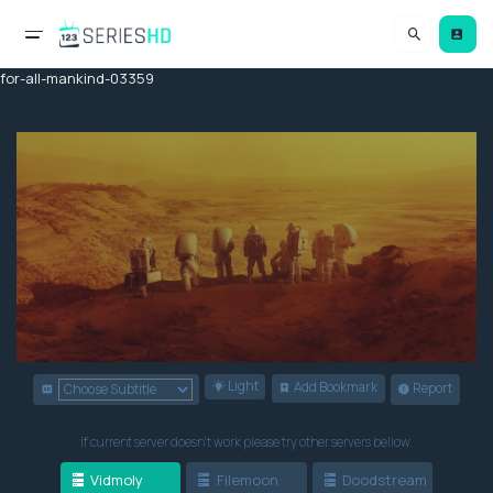
for-all-mankind-03359
Light
Add Bookmark
Report
If current server doesn't work please try other servers bellow.
Vidmoly
Filemoon
Doodstream