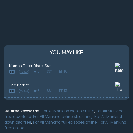
YOU MAY LIKE
Kamen Rider Black Sun
8
SS 1
EP 10
HD
TV-MA
The Barrier
8
SS 1
EP 13
HD
TV-MA
Related keywords:
For All Mankind watch online
,
For All Mankind
free download
,
For All Mankind online streaming
,
For All Mankind
download free
,
For All Mankind full episodes online
,
For All Mankind
free online