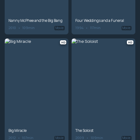
Nanny McPhee and the Big Bang
Four Weddings and a Funeral
2010
109min
1994
117min
Movie
Movie
HD
HD
Big Miracle
The Soloist
2012
107min
2009
109min
Movie
Movie