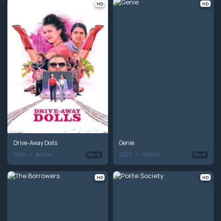
HD
HD
Drive-Away Dolls
Genie
2024
84min
2023
93min
Movie
Movie
HD
HD