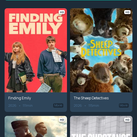
HD
HD
Finding Emily
The Sheep Detectives
2026
111min
2026
115min
Movie
Movie
HD
HD