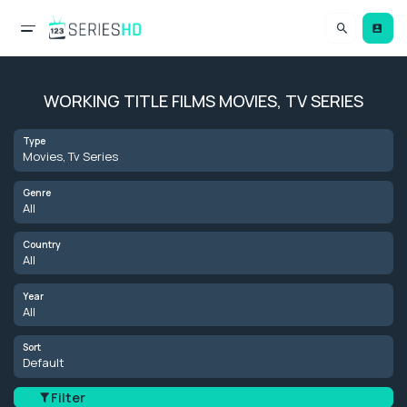
WORKING TITLE FILMS MOVIES, TV SERIES
Type
Movies, Tv Series
Genre
All
Country
All
Year
All
Sort
Default
Filter