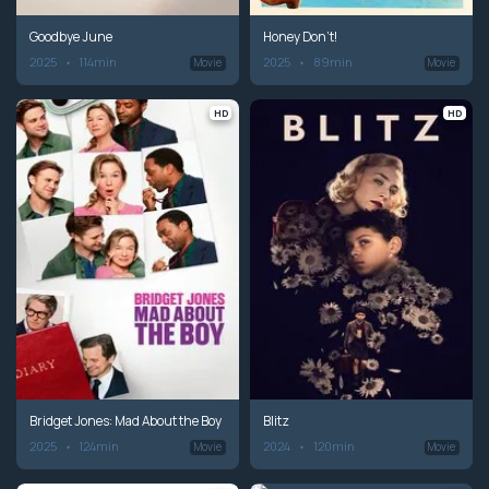
Goodbye June
Honey Don't!
2025
114min
2025
89min
Movie
Movie
HD
HD
Bridget Jones: Mad About the Boy
Blitz
2025
124min
2024
120min
Movie
Movie