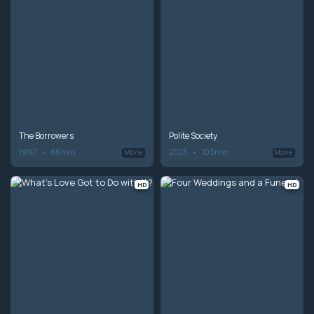
The Borrowers
Polite Society
1997
86min
2023
103min
Movie
Movie
HD
HD