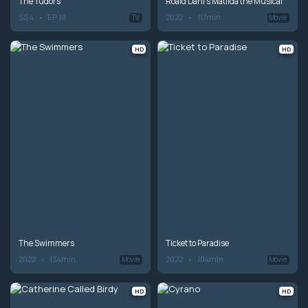
The Tudors
Roald Dahl's Matilda the Musical
SS 4
EP 10
2022
117min
TV
Movie
HD
HD
The Swimmers
Ticket to Paradise
2022
134min
2022
104min
Movie
Movie
HD
HD