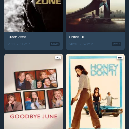
Green Zone
Crime 101
2010
115min
2026
141min
Movie
Movie
HD
HD