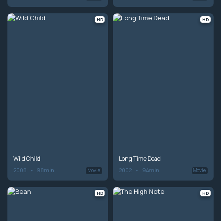
HD
HD
Wild Child
Long Time Dead
2008
98min
2002
94min
Movie
Movie
HD
HD