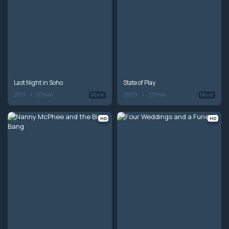
Last Night in Soho
State of Play
2021
117min
2009
127min
Movie
Movie
HD
HD