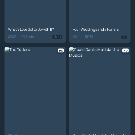
What's Love Got to Do with It?
Four Weddings and a Funeral
2023
109min
SS 1
EP 10
Movie
TV
HD
HD