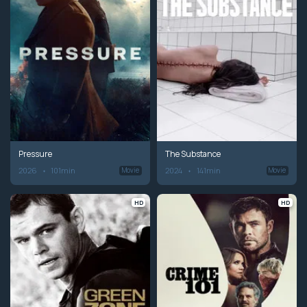
Pressure
The Substance
2026
101min
2024
141min
Movie
Movie
HD
HD