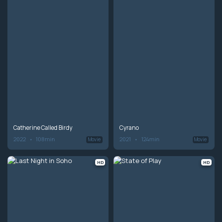
Catherine Called Birdy
Cyrano
2022
108min
2021
124min
Movie
Movie
HD
HD