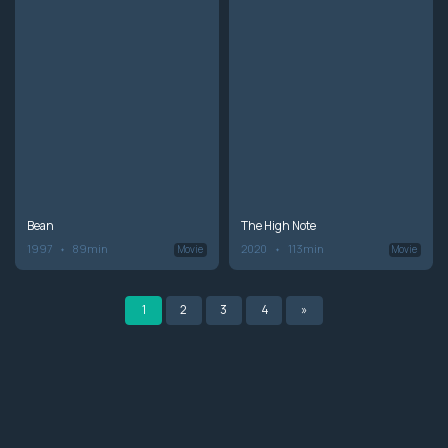
Bean
The High Note
1997
89min
2020
113min
Movie
Movie
1
2
3
4
»