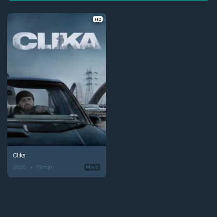
HD
Clika
2026
79min
Movie