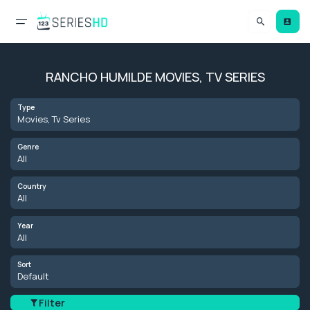
RANCHO HUMILDE MOVIES, TV SERIES
Type
Movies, Tv Series
Genre
All
Country
All
Year
All
Sort
Default
Filter