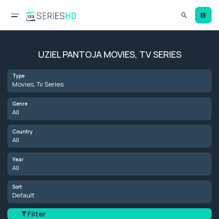
UZIEL PANTOJA MOVIES, TV SERIES
Type
Movies, Tv Series
Genre
All
Country
All
Year
All
Sort
Default
Filter