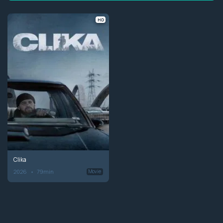
HD
Clika
2026
79min
Movie