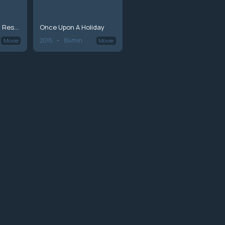
Wedding March 2: Resorting to Love
Once Upon A Holiday
2015
84min
Movie
Movie