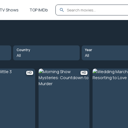
TV Shows
TOP IMDb
Country
Year
All
All
HD
HD