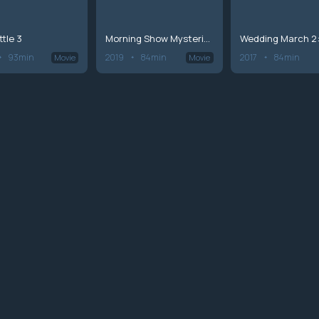
ttle 3
Morning Show Mysteries: Countdown to Murder
93min
2019
84min
2017
84min
Movie
Movie