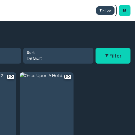
Filter
Sort
Filter
Default
HD
HD