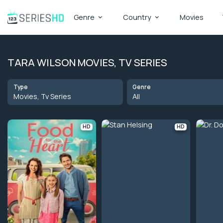
Genre
Country
Movies
TARA WILSON MOVIES, TV SERIES
Type
Genre
Movies, Tv Series
All
HD
HD