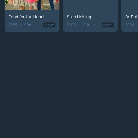
Food for the Heart
Stan Helsing
Dr. Doli
2023
90min
2009
90min
2006
Movie
Movie