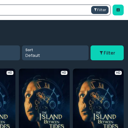
Filter
Sort
Filter
Default
HD
HD
HD