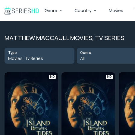
Genre
Country
Movies
MATTHEW MACCAULL MOVIES, TV SERIES
Type
Genre
Movies, Tv Series
All
HD
HD