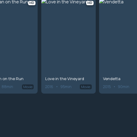
HD
HD
 on the Run
Love in the Vineyard
Vendetta
88min
2016
95min
2015
90min
Movie
Movie