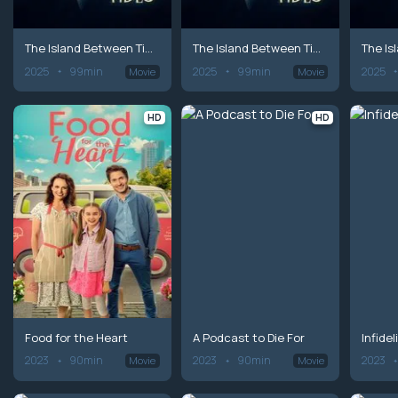
The Island Between Tides
The Island Between Tides
2025
99min
2025
99min
2025
Movie
Movie
HD
HD
Food for the Heart
A Podcast to Die For
Infide
2023
90min
2023
90min
2023
Movie
Movie