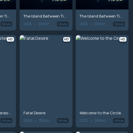
The Island Between Tides
The Island Between Tides
The Island Between Tides
2025
99min
2025
99min
Movie
Movie
Movie
HD
HD
HD
Hailey Dean Mysteries: Death on Duty
Fatal Desire
Welcome to the Circle
2006
82min
2020
99min
Movie
Movie
Movie