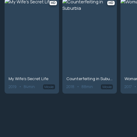
HD
HD
My Wife's Secret Life
Counterfeiting in Suburbia
Woman
2019
84min
2018
88min
2017
Movie
Movie