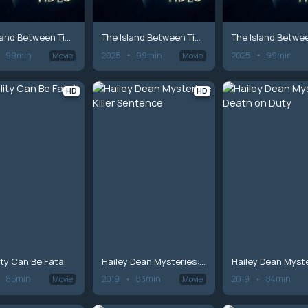
The Island Between Tides
The Island Between Tides
99min
2025
99min
2025
99min
Movie
Movie
HD
HD
lity Can Be Fatal
Hailey Dean Mysteries: Killer Sentence
85min
2019
83min
2019
84min
Movie
Movie