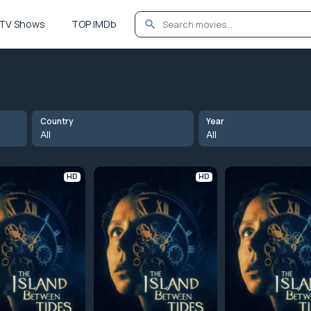
TV Shows
TOP IMDb
Country
Year
All
All
HD
HD