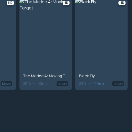
HD
HD
HD
The Marine 4: Moving Target
Black Fly
2015
90min
2014
100min
Movie
Movie
Movie