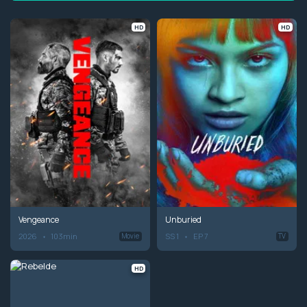
HD
HD
Vengeance
Unburied
2026
103min
SS 1
EP 7
Movie
TV
HD