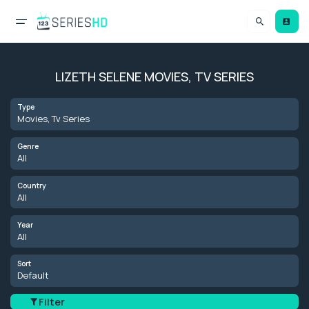
LIZETH SELENE MOVIES, TV SERIES
Type
Movies, Tv Series
Genre
All
Country
All
Year
All
Sort
Default
Filter