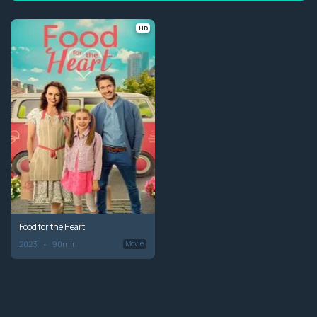
HD
Food for the Heart
2023
90min
Movie