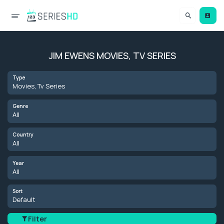
JIM EWENS MOVIES, TV SERIES
Type
Movies, Tv Series
Genre
All
Country
All
Year
All
Sort
Default
Filter