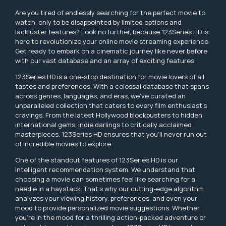
Are you tired of endlessly searching for the perfect movie to
watch, only to be disappointed by limited options and
lackluster features? Look no further, because 123Series HD is
here to revolutionize your online movie streaming experience.
Get ready to embark on a cinematic journey like never before
with our vast database and an array of exciting features.
123Series HD is a one-stop destination for movie lovers of all
tastes and preferences. With a colossal database that spans
across genres, languages, and eras, we've curated an
unparalleled collection that caters to every film enthusiast's
cravings. From the latest Hollywood blockbusters to hidden
international gems, indie darlings to critically acclaimed
masterpieces, 123Series HD ensures that you'll never run out
of incredible movies to explore.
One of the standout features of 123Series HD is our
intelligent recommendation system. We understand that
choosing a movie can sometimes feel like searching for a
needle in a haystack. That's why our cutting-edge algorithm
analyzes your viewing history, preferences, and even your
mood to provide personalized movie suggestions. Whether
you're in the mood for a thrilling action-packed adventure or