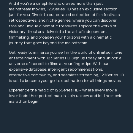
And if you're a cinephile who craves more than just
mainstream movies, 123Series HD has an exclusive section
just for you. Dive into our curated collection of film festivals,
retrospectives, and niche genres, where you can discover
rare and unique cinematic treasures. Explore the works of
visionary directors, delve into the art of independent
filmmaking, and broaden your horizons with a cinematic
journey that goes beyond the mainstream.
Get ready to immerse yourself in the world of unlimited movie
entertainment with 123Series HD. Sign up today and unlock a
universe of incredible films at your fingertips. With our
expansive database, intelligent recommendations,
interactive community, and seamless streaming, 123Series HD
is set to become your go-to destination for all things movies.
Experience the magic of 123Series HD – where every movie
lover finds their perfect match. Join us now and let the movie
marathon begin!