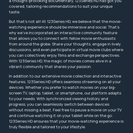
a thought-provoking documentary, 123Series HD has got you
covered, tailoring recommendations to suit your unique
taste.
But that's not all! At 123Series HD, we believe that the movie-
watching experience should be immersive and social. That's
why we've incorporated an interactive community feature
that allows you to connect with fellow movie enthusiasts
from around the globe. Share your thoughts, engage in lively
discussions, and even participate in virtual movie clubs where
you can collectively enjoy films and exchange perspectives.
With 123Series HD, the magic of movies comes alive in a
vibrant community that shares your passion.
In addition to our extensive movie collection and interactive
features, 123Series HD offers seamless streaming on all your
devices. Whether you prefer to watch movies on your big-
screen TV, laptop, tablet, or smartphone, our platform adapts
to your needs. With synchronized viewing history and
progress, you can seamlessly switch between devices
without missing a beat. Feel free to pause a movie on your TV
and continue watching it on your tablet while on the go.
123Series HD ensures that your movie-watching experience is
truly flexible and tailored to your lifestyle.