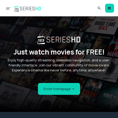
Just watch movies for FREE!
Enjoy high-quality streaming, seamless navigation, and a user-
friendly interface. Join our vibrant community of movie lovers.
Experience cinema like never before, anytime, anywhere!.
Enter homepage